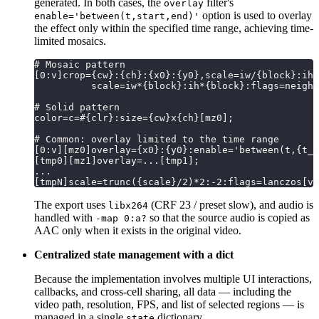
generated. In both cases, the
filter's
overlay
option is used to overlay
enable='between(t,start,end)'
the effect only within the specified time range, achieving time-
limited mosaics.
# Mosaic pattern
[0:v]crop={cw}:{ch}:{x0}:{y0},scale=iw/{block}:ih/
          scale=iw*{block}:ih*{block}:flags=neighb
# Solid pattern
color=c=#{clr}:size={cw}x{ch}[mz0];
# Common: overlay limited to the time range
[0:v][mz0]overlay={x0}:{y0}:enable='between(t,{t_s
[tmp0][mz1]overlay=...[tmp1];
...
[tmpN]scale=trunc({scale}/2)*2:-2:flags=lanczos[vo
The export uses
(CRF 23 / preset slow), and audio is
libx264
handled with
so that the source audio is copied as
-map 0:a?
AAC only when it exists in the original video.
Centralized state management with a dict
Because the implementation involves multiple UI interactions,
callbacks, and cross-cell sharing, all data — including the
video path, resolution, FPS, and list of selected regions — is
managed in a single
dictionary.
state