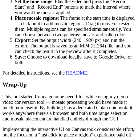
Set the time range
: Play the video and press the "Record
Start" and "Record End" buttons to mark the interval where
you want the mosaic applied.
Place mosaic regions
: The frame at the start time is displayed
— click on it to add mosaic regions. Drag to move or resize
them. Multiple regions can be specified simultaneously. You
can choose between two patterns: mosaic and solid color.
Export
: Set the output width (240–1920 px) and run the
export. The output is saved as an MP4 (H.264) file, and you
can check the result in the preview after it completes.
Save
: Choose to download locally, save to Google Drive, or
both.
For detailed instructions, see the
README
.
Wrap-Up
This tool started from a genuine need I felt while using my demo
video conversion tool — mosaic processing would have made it
much more useful. By building it as a dedicated Colab notebook, it
works anywhere there's a browser, and both time range selection
and mosaic placement are handled entirely through the GUI.
Implementing the interactive UI on Canvas took considerable effort,
but the focus on a "just click to place a region" experience paid off