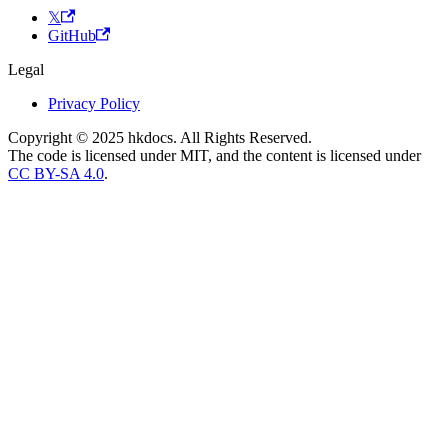
𝕏
GitHub
Legal
Privacy Policy
Copyright © 2025 hkdocs. All Rights Reserved.
The code is licensed under MIT, and the content is licensed under
CC BY-SA 4.0
.