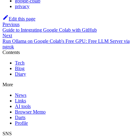
google-colab
privacy
Edit this page
Previous
Guide to Integrating Google Colab with GitHub
Next
Run Ollama on Google Colab's Free GPU: Free LLM Server via
ngrok
Contents
Tech
Blog
Diary
More
News
Links
AI tools
Browser Memo
Darts
Profile
SNS