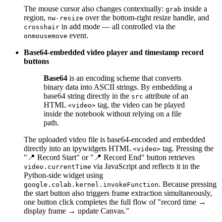
The mouse cursor also changes contextually:
inside a
grab
region,
over the bottom-right resize handle, and
nw-resize
in add mode — all controlled via the
crosshair
event.
onmousemove
Base64-embedded video player and timestamp record
buttons
Base64
is an encoding scheme that converts
binary data into ASCII strings. By embedding a
base64 string directly in the
attribute of an
src
HTML
tag, the video can be played
<video>
inside the notebook without relying on a file
path.
The uploaded video file is base64-encoded and embedded
directly into an ipywidgets HTML
tag. Pressing the
<video>
"📍 Record Start" or "📍 Record End" button retrieves
via JavaScript and reflects it in the
video.currentTime
Python-side widget using
. Because pressing
google.colab.kernel.invokeFunction
the start button also triggers frame extraction simultaneously,
one button click completes the full flow of "record time →
display frame → update Canvas."