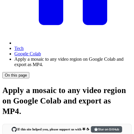
Tech
Google Colab
Apply a mosaic to any video region on Google Colab and
export as MP4.
On this page
Apply a mosaic to any video region
on Google Colab and export as
MP4.
If this site helped you, please support us with 🌟 ☕️
Star on GitHub