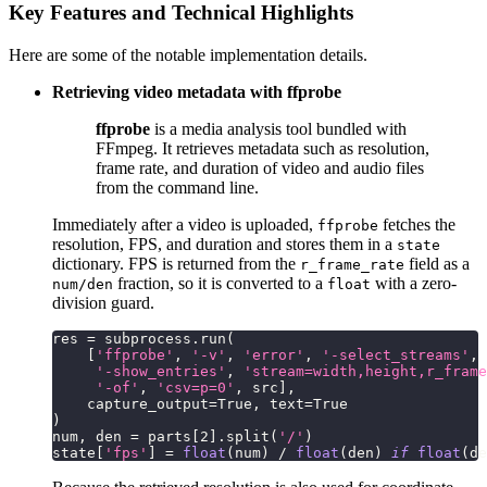
Key Features and Technical Highlights
Here are some of the notable implementation details.
Retrieving video metadata with ffprobe
ffprobe
is a media analysis tool bundled with
FFmpeg. It retrieves metadata such as resolution,
frame rate, and duration of video and audio files
from the command line.
Immediately after a video is uploaded,
fetches the
ffprobe
resolution, FPS, and duration and stores them in a
state
dictionary. FPS is returned from the
field as a
r_frame_rate
fraction, so it is converted to a
with a zero-
num/den
float
division guard.
res 
=
 subprocess
.
run
(
[
'ffprobe'
,
'-v'
,
'error'
,
'-select_streams'
,
'-show_entries'
,
'stream=width,height,r_frame
'-of'
,
'csv=p=0'
,
 src
]
,
    capture_output
=
True
,
 text
=
True
)
num
,
 den 
=
 parts
[
2
]
.
split
(
'/'
)
state
[
'fps'
]
=
float
(
num
)
/
float
(
den
)
if
float
(
de