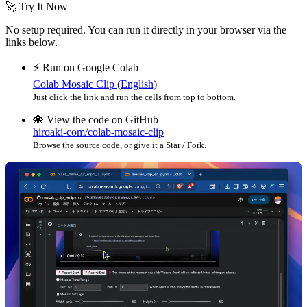
🚀 Try It Now
No setup required. You can run it directly in your browser via the
links below.
⚡️ Run on Google Colab
Colab Mosaic Clip (English)
Just click the link and run the cells from top to bottom.
🐙 View the code on GitHub
hiroaki-com/colab-mosaic-clip
Browse the source code, or give it a Star / Fork.