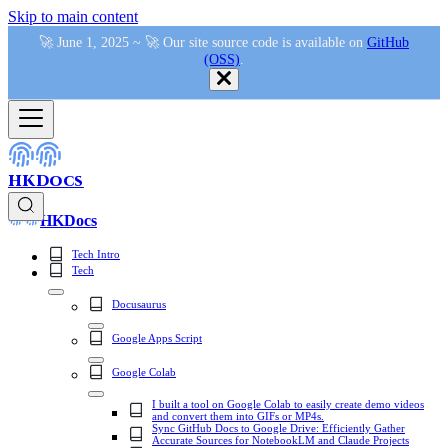
Skip to main content
🚀 June 1, 2025 ~ 🚀 Our site source code is available on
GitHub
(OSS)
.
HKDocs
HKDocs
Tech Intro
Tech
Docusaurus
Google Apps Script
Google Colab
I built a tool on Google Colab to easily create demo videos
and convert them into GIFs or MP4s.
Sync GitHub Docs to Google Drive: Efficiently Gather
Accurate Sources for NotebookLM and Claude Projects