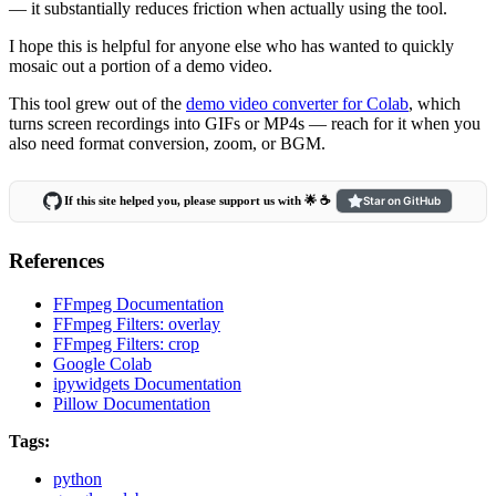
— it substantially reduces friction when actually using the tool.
I hope this is helpful for anyone else who has wanted to quickly
mosaic out a portion of a demo video.
This tool grew out of the
demo video converter for Colab
, which
turns screen recordings into GIFs or MP4s — reach for it when you
also need format conversion, zoom, or BGM.
If this site helped you, please support us with 🌟 ☕️
Star on GitHub
References
FFmpeg Documentation
FFmpeg Filters: overlay
FFmpeg Filters: crop
Google Colab
ipywidgets Documentation
Pillow Documentation
Tags:
python