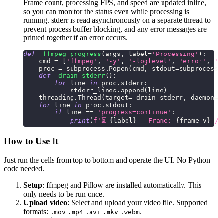
Frame count, processing FPS, and speed are updated inline,
so you can monitor the status even while processing is
running. stderr is read asynchronously on a separate thread to
prevent process buffer blocking, and any error messages are
printed together if an error occurs.
def
_ffmpeg_progress
(
args
,
 label
=
'Processing'
)
:
    cmd 
=
[
'ffmpeg'
,
'-y'
,
'-loglevel'
,
'error'
,
'
    proc 
=
 subprocess
.
Popen
(
cmd
,
 stdout
=
subprocess
def
_drain_stderr
(
)
:
for
 line 
in
 proc
.
stderr
:
            stderr_lines
.
append
(
line
)
    threading
.
Thread
(
target
=
_drain_stderr
,
 daemon
=
for
 line 
in
 proc
.
stdout
:
if
 line 
==
'progress=continue'
:
print
(
f'⏳ 
{
label
}
 — Frame: 
{
frame_v
}
 
How to Use It
Just run the cells from top to bottom and operate the UI. No Python
code needed.
Setup
: ffmpeg and Pillow are installed automatically. This
only needs to be run once.
Upload video
: Select and upload your video file. Supported
formats:
.
.mov
.mp4
.avi
.mkv
.webm