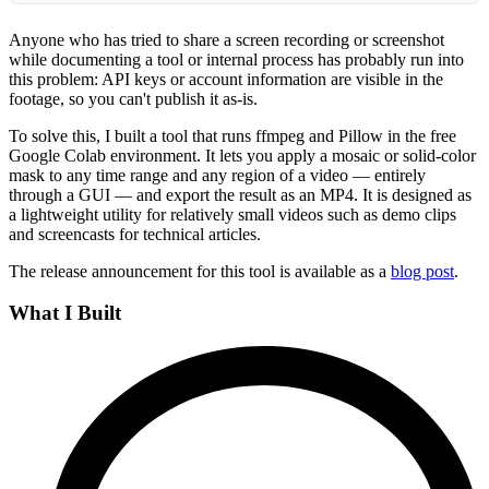
Anyone who has tried to share a screen recording or screenshot
while documenting a tool or internal process has probably run into
this problem: API keys or account information are visible in the
footage, so you can't publish it as-is.
To solve this, I built a tool that runs ffmpeg and Pillow in the free
Google Colab environment. It lets you apply a mosaic or solid-color
mask to any time range and any region of a video — entirely
through a GUI — and export the result as an MP4. It is designed as
a lightweight utility for relatively small videos such as demo clips
and screencasts for technical articles.
The release announcement for this tool is available as a
blog post
.
What I Built