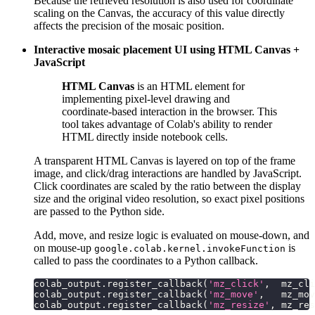
Because the retrieved resolution is also used for coordinate
scaling on the Canvas, the accuracy of this value directly
affects the precision of the mosaic position.
Interactive mosaic placement UI using HTML Canvas +
JavaScript
HTML Canvas
is an HTML element for
implementing pixel-level drawing and
coordinate-based interaction in the browser. This
tool takes advantage of Colab's ability to render
HTML directly inside notebook cells.
A transparent HTML Canvas is layered on top of the frame
image, and click/drag interactions are handled by JavaScript.
Click coordinates are scaled by the ratio between the display
size and the original video resolution, so exact pixel positions
are passed to the Python side.
Add, move, and resize logic is evaluated on mouse-down, and
on mouse-up
is
google.colab.kernel.invokeFunction
called to pass the coordinates to a Python callback.
colab_output
.
register_callback
(
'mz_click'
,
  mz_cli
colab_output
.
register_callback
(
'mz_move'
,
   mz_mov
colab_output
.
register_callback
(
'mz_resize'
,
 mz_res