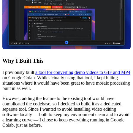
Why I Built This
I previously built
a tool for converting demo videos to GIF and MP4
on Google Colab.
While actually using that tool, I kept hitting
situations where it would have been great to have mosaic processing
built in as well.
However, adding the feature to the existing tool would have
complicated the codebase, so I decided to build it as a dedicated,
separate tool. Since I wanted to avoid installing video editing
software locally — both to keep my environment clean and to avoid
a learning curve — I chose to keep everything running in Google
Colab, just as before.