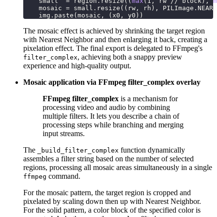
    small  
=
 region
.
resize
(
(
max
(
1
,
 rw 
//
 block
)
,
m
    mosaic 
=
 small
.
resize
(
(
rw
,
 rh
)
,
 PILImage
.
NEARE
    img
.
paste
(
mosaic
,
(
x0
,
 y0
)
)
The mosaic effect is achieved by shrinking the target region
with Nearest Neighbor and then enlarging it back, creating a
pixelation effect. The final export is delegated to FFmpeg's
, achieving both a snappy preview
filter_complex
experience and high-quality output.
Mosaic application via FFmpeg filter_complex overlay
FFmpeg filter_complex
is a mechanism for
processing video and audio by combining
multiple filters. It lets you describe a chain of
processing steps while branching and merging
input streams.
The
function dynamically
_build_filter_complex
assembles a filter string based on the number of selected
regions, processing all mosaic areas simultaneously in a single
command.
ffmpeg
For the mosaic pattern, the target region is cropped and
pixelated by scaling down then up with Nearest Neighbor.
For the solid pattern, a color block of the specified color is