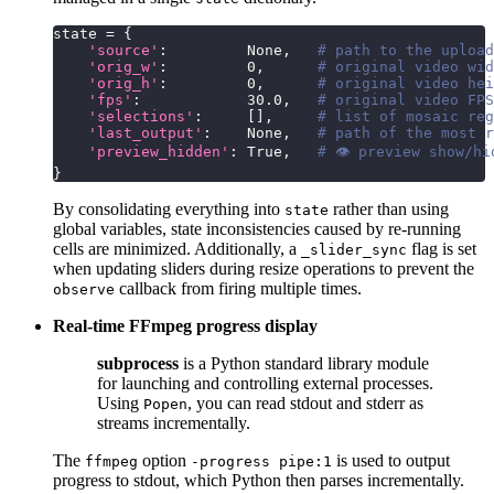
state 
=
{
'source'
:
None
,
# path to the upload
'orig_w'
:
0
,
# original video wid
'orig_h'
:
0
,
# original video hei
'fps'
:
30.0
,
# original video FPS
'selections'
:
[
]
,
# list of mosaic reg
'last_output'
:
None
,
# path of the most r
'preview_hidden'
:
True
,
# 👁 preview show/hi
}
By consolidating everything into
rather than using
state
global variables, state inconsistencies caused by re-running
cells are minimized. Additionally, a
flag is set
_slider_sync
when updating sliders during resize operations to prevent the
callback from firing multiple times.
observe
Real-time FFmpeg progress display
subprocess
is a Python standard library module
for launching and controlling external processes.
Using
, you can read stdout and stderr as
Popen
streams incrementally.
The
option
is used to output
ffmpeg
-progress pipe:1
progress to stdout, which Python then parses incrementally.