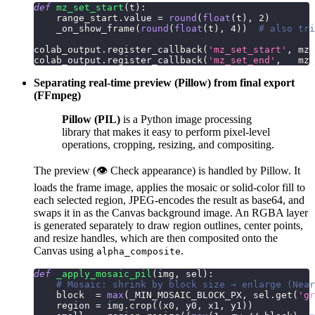
def
mz_set_start
(
t
)
:
    range_start
.
value 
=
round
(
float
(
t
)
,
2
)
    _on_show_frame
(
round
(
float
(
t
)
,
4
)
)
# also tri
colab_output
.
register_callback
(
'mz_set_start'
,
 mz_
colab_output
.
register_callback
(
'mz_set_end'
,
   mz_
Separating real-time preview (Pillow) from final export
(FFmpeg)
Pillow (PIL)
is a Python image processing
library that makes it easy to perform pixel-level
operations, cropping, resizing, and compositing.
The preview (👁 Check appearance) is handled by Pillow. It
loads the frame image, applies the mosaic or solid-color fill to
each selected region, JPEG-encodes the result as base64, and
swaps it in as the Canvas background image. An RGBA layer
is generated separately to draw region outlines, center points,
and resize handles, which are then composited onto the
Canvas using
.
alpha_composite
def
_apply_mosaic_pil
(
img
,
 sel
)
:
# Mosaic: shrink by block size → enlarge (Near
    block  
=
max
(
_MIN_MOSAIC_BLOCK_PX
,
 sel
.
get
(
'gr
    region 
=
 img
.
crop
(
(
x0
,
 y0
,
 x1
,
 y1
)
)