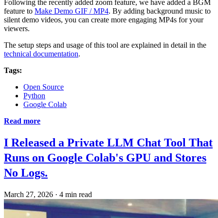
Following the recently added zoom feature, we have added a BGM
feature to
Make Demo GIF / MP4
. By adding background music to
silent demo videos, you can create more engaging MP4s for your
viewers.
The setup steps and usage of this tool are explained in detail in the
technical documentation
.
Tags:
Open Source
Python
Google Colab
Read more
I Released a Private LLM Chat Tool That
Runs on Google Colab's GPU and Stores
No Logs.
March 27, 2026
·
4 min read