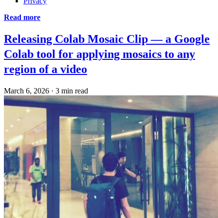
Privacy
Read more
Releasing Colab Mosaic Clip — a Google
Colab tool for applying mosaics to any
region of a video
March 6, 2026
·
3 min read