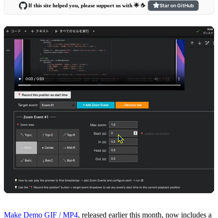
If this site helped you, please support us with 🌟 ☕️
Star on GitHub
Make Demo GIF / MP4
, released earlier this month, now includes a