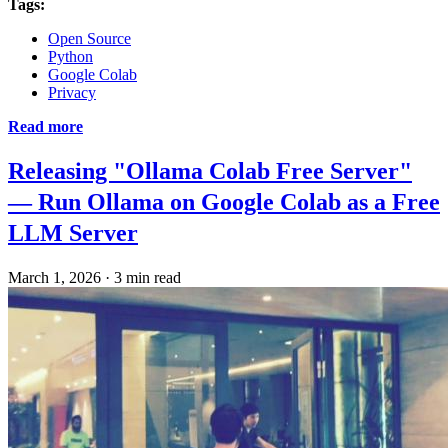
Tags:
Open Source
Python
Google Colab
Privacy
Read more
Releasing "Ollama Colab Free Server"
— Run Ollama on Google Colab as a Free
LLM Server
March 1, 2026
·
3 min read