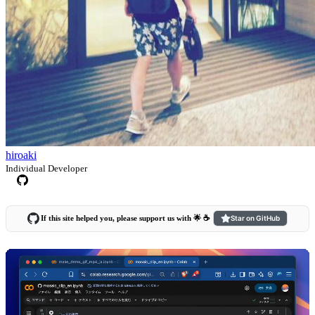
hiroaki
Individual Developer
If this site helped you, please support us with 🌟 ☕️
Star on GitHub