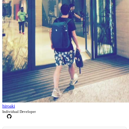
hiroaki
Individual Developer