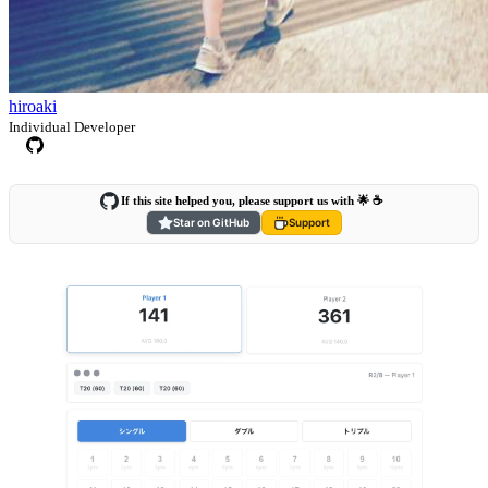
hiroaki
Individual Developer
If this site helped you, please support us with 🌟 ☕️
Star on GitHub
Support