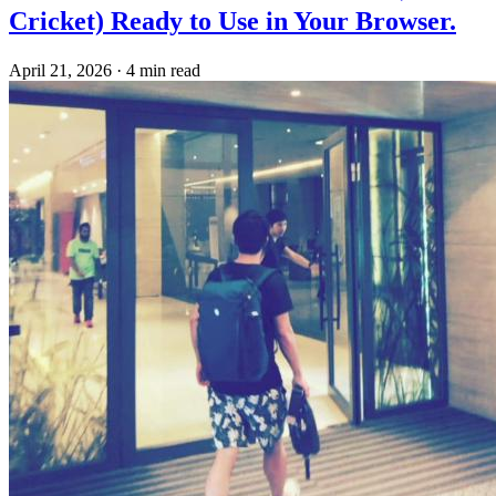
Cricket) Ready to Use in Your Browser.
April 21, 2026
·
4 min read