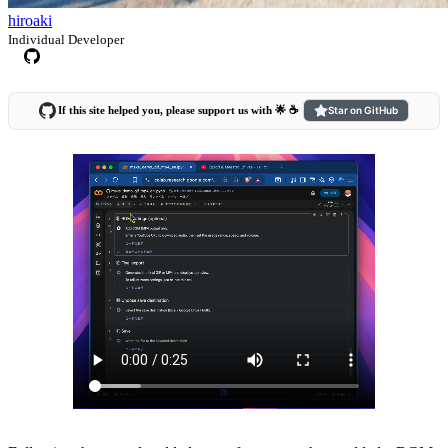
hiroaki
Individual Developer
If this site helped you, please support us with 🌟 ☕️
Star on GitHub