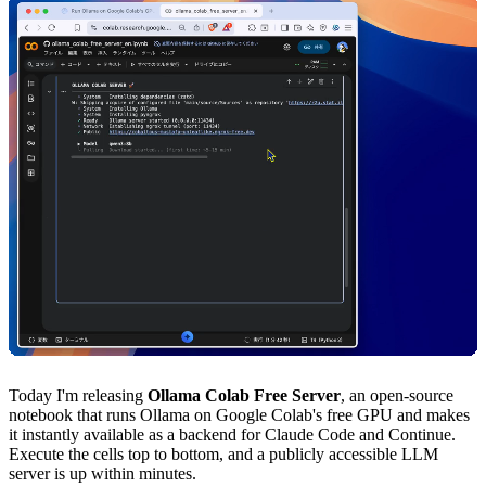
Today I'm releasing
Ollama Colab Free Server
, an open-source
notebook that runs Ollama on Google Colab's free GPU and makes
it instantly available as a backend for Claude Code and Continue.
Execute the cells top to bottom, and a publicly accessible LLM
server is up within minutes.