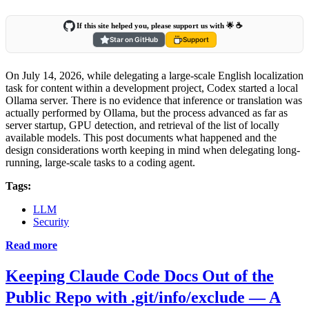
If this site helped you, please support us with 🌟 ☕️
Star on GitHub
Support
On July 14, 2026, while delegating a large-scale English localization
task for content within a development project, Codex started a local
Ollama server. There is no evidence that inference or translation was
actually performed by Ollama, but the process advanced as far as
server startup, GPU detection, and retrieval of the list of locally
available models. This post documents what happened and the
design considerations worth keeping in mind when delegating long-
running, large-scale tasks to a coding agent.
Tags:
LLM
Security
Read more
Keeping Claude Code Docs Out of the
Public Repo with .git/info/exclude — A