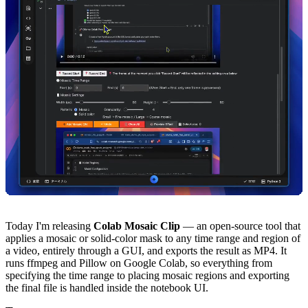
Today I'm releasing
Colab Mosaic Clip
— an open-source tool that
applies a mosaic or solid-color mask to any time range and region of
a video, entirely through a GUI, and exports the result as MP4. It
runs ffmpeg and Pillow on Google Colab, so everything from
specifying the time range to placing mosaic regions and exporting
the final file is handled inside the notebook UI.