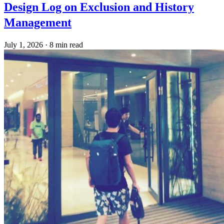
Design Log on Exclusion and History
Management
July 1, 2026
·
8 min read