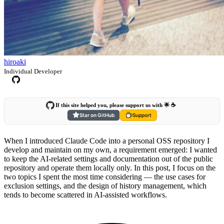
hiroaki
Individual Developer
If this site helped you, please support us with 🌟 ☕️
Star on GitHub
Support
When I introduced Claude Code into a personal OSS repository I
develop and maintain on my own, a requirement emerged: I wanted
to keep the AI-related settings and documentation out of the public
repository and operate them locally only. In this post, I focus on the
two topics I spent the most time considering — the use cases for
exclusion settings, and the design of history management, which
tends to become scattered in AI-assisted workflows.