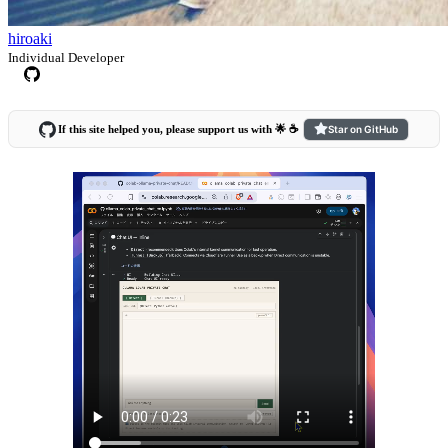
hiroaki
Individual Developer
If this site helped you, please support us with 🌟 ☕️
Star on GitHub