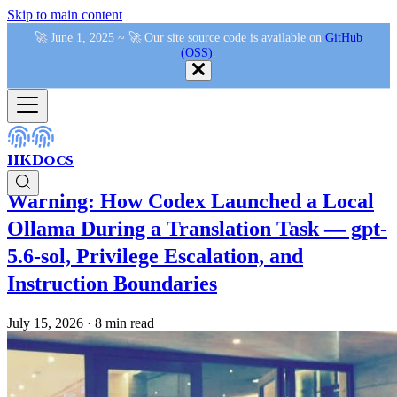
Skip to main content
🚀 June 1, 2025 ~ 🚀 Our site source code is available on
GitHub
(OSS)
.
HKDocs
Warning: How Codex Launched a Local
Ollama During a Translation Task — gpt-
5.6-sol, Privilege Escalation, and
Instruction Boundaries
July 15, 2026
·
8 min read