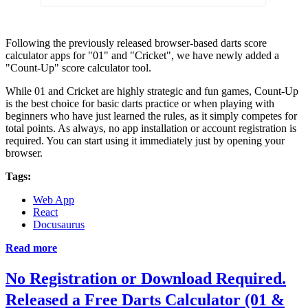
Following the previously released browser-based darts score
calculator apps for "01" and "Cricket", we have newly added a
"Count-Up" score calculator tool.
While 01 and Cricket are highly strategic and fun games, Count-Up
is the best choice for basic darts practice or when playing with
beginners who have just learned the rules, as it simply competes for
total points. As always, no app installation or account registration is
required. You can start using it immediately just by opening your
browser.
Tags:
Web App
React
Docusaurus
Read more
No Registration or Download Required.
Released a Free Darts Calculator (01 &