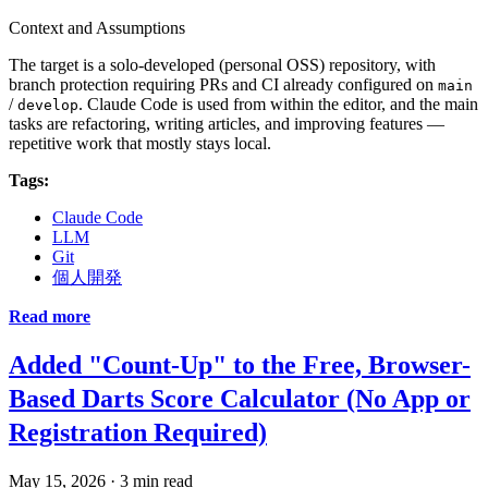
Context and Assumptions
The target is a solo-developed (personal OSS) repository, with
branch protection requiring PRs and CI already configured on
main
/
. Claude Code is used from within the editor, and the main
develop
tasks are refactoring, writing articles, and improving features —
repetitive work that mostly stays local.
Tags:
Claude Code
LLM
Git
個人開発
Read more
Added "Count-Up" to the Free, Browser-
Based Darts Score Calculator (No App or
Registration Required)
May 15, 2026
·
3 min read