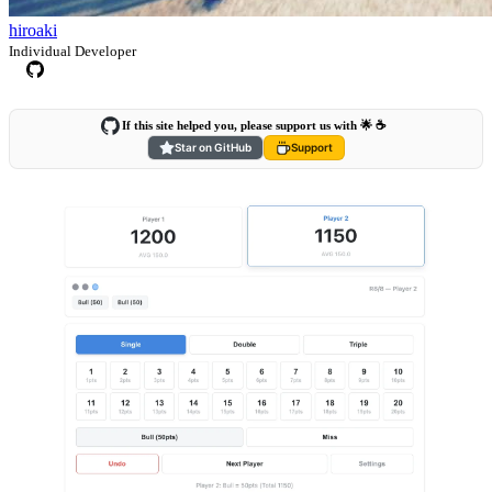
hiroaki
Individual Developer
If this site helped you, please support us with 🌟 ☕️
Star on GitHub
Support