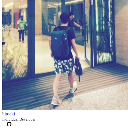
hiroaki
Individual Developer