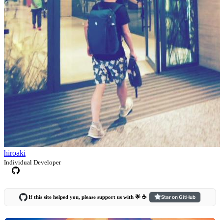
hiroaki
Individual Developer
If this site helped you, please support us with 🌟 ☕️
Star on GitHub