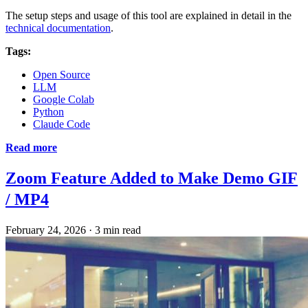
The setup steps and usage of this tool are explained in detail in the
technical documentation
.
Tags:
Open Source
LLM
Google Colab
Python
Claude Code
Read more
Zoom Feature Added to Make Demo GIF
/ MP4
February 24, 2026
·
3 min read