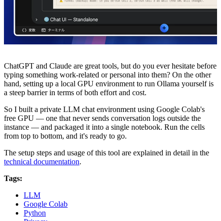
ChatGPT and Claude are great tools, but do you ever hesitate before
typing something work-related or personal into them? On the other
hand, setting up a local GPU environment to run Ollama yourself is
a steep barrier in terms of both effort and cost.
So I built a private LLM chat environment using Google Colab's
free GPU — one that never sends conversation logs outside the
instance — and packaged it into a single notebook. Run the cells
from top to bottom, and it's ready to go.
The setup steps and usage of this tool are explained in detail in the
technical documentation
.
Tags:
LLM
Google Colab
Python