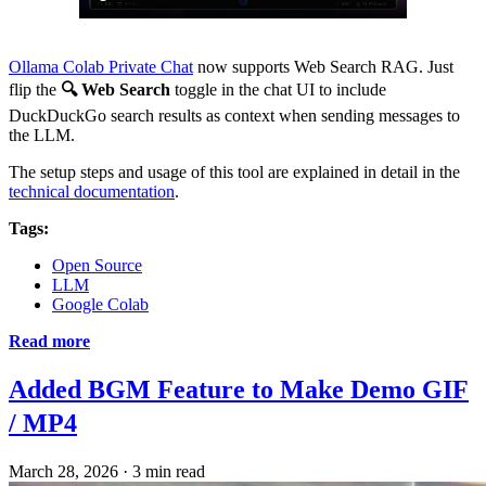
Ollama Colab Private Chat
now supports Web Search RAG. Just
flip the
🔍 Web Search
toggle in the chat UI to include
DuckDuckGo search results as context when sending messages to
the LLM.
The setup steps and usage of this tool are explained in detail in the
technical documentation
.
Tags:
Open Source
LLM
Google Colab
Read more
Added BGM Feature to Make Demo GIF
/ MP4
March 28, 2026
·
3 min read