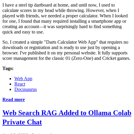
I have a steel tip dartboard at home, and until now, I used to
calculate scores in my head while throwing. However, when I
played with friends, we needed a proper calculator. When I looked
for one, I found that many required installing a smartphone app or
creating an account—it was surprisingly hard to find something
quick and easy to use.
So, I created a simple "Darts Calculator Web App" that requires no
downloads or registration and is ready to use just by opening a
browser. I've published it on my personal website. It fully supports
score management for the classic 01 (Zero-One) and Cricket games.
Tags:
Web App
React
Docusaurus
Read more
Web Search RAG Added to Ollama Colab
Private Chat