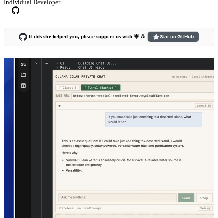
Individual Developer
If this site helped you, please support us with 🌟 ☕️
Star on GitHub