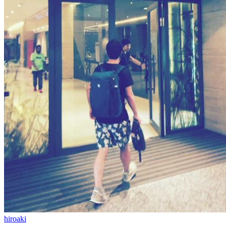
hiroaki