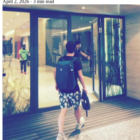
April 2, 2026
·
3 min read