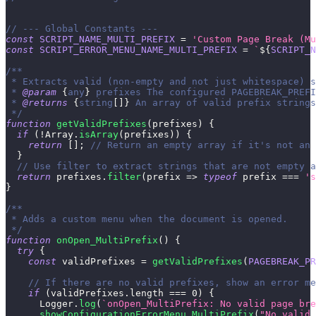
// --- Global Constants ---
const
SCRIPT_NAME_MULTI_PREFIX
=
'Custom Page Break (Mu
const
SCRIPT_ERROR_MENU_NAME_MULTI_PREFIX
=
`
${
SCRIPT_N
/**
 * Extracts valid (non-empty and not just whitespace) s
 * 
@param
{
any
}
prefixes
 The configured PAGEBREAK_PREFI
 * 
@returns
{
string
[
]
}
 An array of valid prefix strings
 */
function
getValidPrefixes
(
prefixes
)
{
if
(
!
Array
.
isArray
(
prefixes
)
)
{
return
[
]
;
// Return an empty array if it's not an 
}
// Use filter to extract strings that are not empty a
return
 prefixes
.
filter
(
prefix
=>
typeof
 prefix 
===
's
}
/**
 * Adds a custom menu when the document is opened.
 */
function
onOpen_MultiPrefix
(
)
{
try
{
const
 validPrefixes 
=
getValidPrefixes
(
PAGEBREAK_PR
// If there are no valid prefixes, show an error me
if
(
validPrefixes
.
length
===
0
)
{
Logger
.
log
(
`
onOpen_MultiPrefix: No valid page bre
showConfigurationErrorMenu_MultiPrefix
(
"No valid 