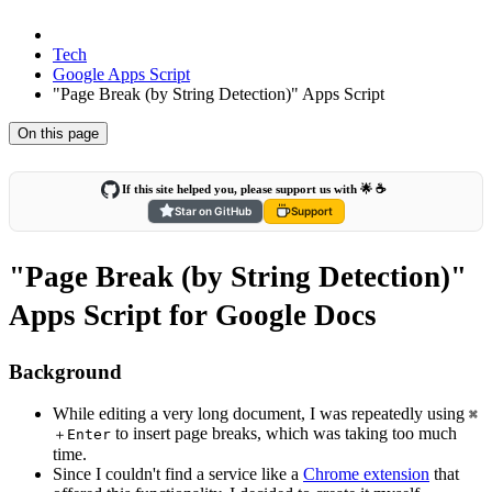
Tech
Google Apps Script
"Page Break (by String Detection)" Apps Script
On this page
If this site helped you, please support us with 🌟 ☕️
Star on GitHub
Support
"Page Break (by String Detection)"
Apps Script for Google Docs
Background
While editing a very long document, I was repeatedly using
⌘
to insert page breaks, which was taking too much
＋Enter
time.
Since I couldn't find a service like a
Chrome extension
that