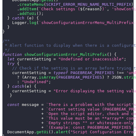
.
createMenu
(
SCRIPT_ERROR_MENU_NAME_MULTI_PREFIX
)
.
addItem
(
`
Check settings (
${
reason
}
)
`
,
'showConfi
.
addToUi
(
)
;
}
catch
(
e
)
{
Logger
.
log
(
`
showConfigurationErrorMenu_MultiPrefix:
}
}
/**
 * Alert function to display when there is a configurat
 */
function
showConfigurationError_MultiPrefix
(
)
{
let
 currentSetting 
=
"Undefined or inaccessible"
;
try
{
// Check if the setting is an array before trying t
    currentSetting 
=
typeof
PAGEBREAK_PREFIXES
!==
'und
?
(
Array
.
isArray
(
PAGEBREAK_PREFIXES
)
?
JSON
.
strin
:
"Undefined"
;
}
catch
(
e
)
{
    currentSetting 
=
"Error displaying the setting valu
}
const
 message 
=
`
There is a problem with the script's
+
`
Current setting value (PAGEBREAK_PRE
+
`
Open the script editor, check and co
+
`
This value must be an **array** cont
+
`
Empty strings "" or whitespace-only 
+
`
(Example: const PAGEBREAK_PREFIXES =
DocumentApp
.
getUi
(
)
.
alert
(
"Script Configuration Error