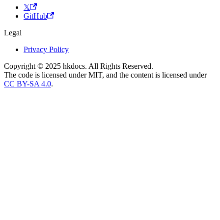
𝕏
GitHub
Legal
Privacy Policy
Copyright © 2025 hkdocs. All Rights Reserved.
The code is licensed under MIT, and the content is licensed under
CC BY-SA 4.0
.