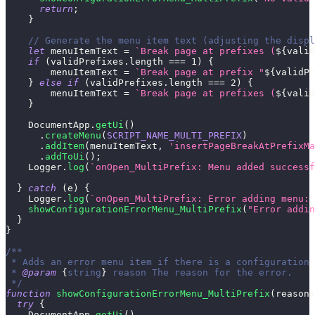
return
;
}
// Generate the menu item text (adjusting the displ
let
 menuItemText 
=
`
Break page at prefixes (
${
valid
if
(
validPrefixes
.
length
===
1
)
{
        menuItemText 
=
`
Break page at prefix "
${
validPr
}
else
if
(
validPrefixes
.
length
===
2
)
{
        menuItemText 
=
`
Break page at prefixes (
${
valid
}
DocumentApp
.
getUi
(
)
.
createMenu
(
SCRIPT_NAME_MULTI_PREFIX
)
.
addItem
(
menuItemText
,
'insertPageBreakAtPrefixMa
.
addToUi
(
)
;
Logger
.
log
(
`
onOpen_MultiPrefix: Menu added successf
}
catch
(
e
)
{
Logger
.
log
(
`
onOpen_MultiPrefix: Error adding menu: 
showConfigurationErrorMenu_MultiPrefix
(
"Error addin
}
}
/**
 * Adds an error menu item if there is a configuration 
 * 
@param
{
string
}
reason
 The reason for the error.
 */
function
showConfigurationErrorMenu_MultiPrefix
(
reason
)
try
{
DocumentApp
.
getUi
(
)