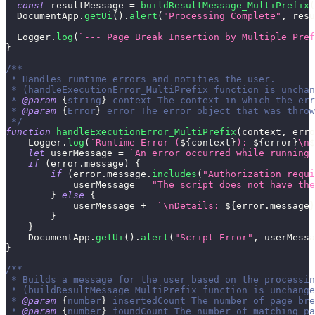
const
 resultMessage 
=
buildResultMessage_MultiPrefix
(
DocumentApp
.
getUi
(
)
.
alert
(
"Processing Complete"
,
 resu
Logger
.
log
(
`
--- Page Break Insertion by Multiple Pref
}
/**
 * Handles runtime errors and notifies the user.
 * (handleExecutionError_MultiPrefix function is unchan
 * 
@param
{
string
}
context
 The context in which the err
 * 
@param
{
Error
}
error
 The error object that was throw
 */
function
handleExecutionError_MultiPrefix
(
context
,
 erro
Logger
.
log
(
`
Runtime Error (
${
context
}
): 
${
error
}
\n
$
let
 userMessage 
=
`
An error occurred while running 
if
(
error
.
message
)
{
if
(
error
.
message
.
includes
(
"Authorization requi
            userMessage 
=
"The script does not have the
}
else
{
            userMessage 
+=
`
\nDetails: 
${
error
.
message
}
}
}
DocumentApp
.
getUi
(
)
.
alert
(
"Script Error"
,
 userMessa
}
/**
 * Builds a message for the user based on the processin
 * (buildResultMessage_MultiPrefix function is unchange
 * 
@param
{
number
}
insertedCount
 The number of page bre
 * 
@param
{
number
}
foundCount
 The number of matching pa