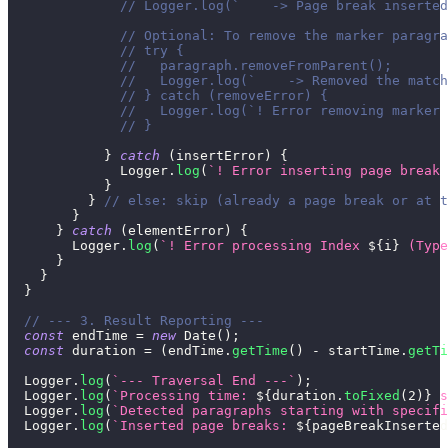
// Logger.log(`    -> Page break inserted
// Optional: To remove the marker paragra
// try {
//   paragraph.removeFromParent();
//   Logger.log(`    -> Removed the match
// } catch (removeError) {
//   Logger.log(`! Error removing marker 
// }
}
catch
(
insertError
)
{
Logger
.
log
(
`
! Error inserting page break 
}
}
// else: skip (already a page break or at t
}
}
catch
(
elementError
)
{
Logger
.
log
(
`
! Error processing Index 
${
i
}
 (Type
}
}
}
// --- 3. Result Reporting ---
const
 endTime 
=
new
Date
(
)
;
const
 duration 
=
(
endTime
.
getTime
(
)
-
 startTime
.
getTi
Logger
.
log
(
`
--- Traversal End ---
`
)
;
Logger
.
log
(
`
Processing time: 
${
duration
.
toFixed
(
2
)
}
 s
Logger
.
log
(
`
Detected paragraphs starting with specifi
Logger
.
log
(
`
Inserted page breaks: 
${
pageBreakInserted