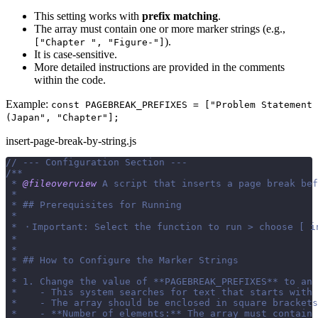
This setting works with
prefix matching
.
The array must contain one or more marker strings (e.g.,
).
["Chapter ", "Figure-"]
It is case-sensitive.
More detailed instructions are provided in the comments
within the code.
Example:
const PAGEBREAK_PREFIXES = ["Problem Statement
(Japan", "Chapter"];
insert-page-break-by-string.js
// --- Configuration Section ---
/**
 * 
@fileoverview
 A script that inserts a page break bef
 *
 * ## Prerequisites for Running
 *
 * ・Important: Select the function to run > choose [ i
 *
 *
 * ## How to Configure the Marker Strings
 *
 * 1. Change the value of **PAGEBREAK_PREFIXES** to an 
 *    - This system searches for text that starts with 
 *    - The array should be enclosed in square brackets
 *    - **Number of elements:** The array must contain 