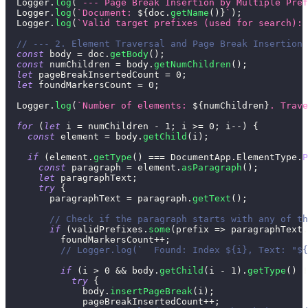
Logger
.
log
(
`
--- Page Break Insertion by Multiple Pref
Logger
.
log
(
`
Document: 
${
doc
.
getName
(
)
}
`
)
;
Logger
.
log
(
`
Valid target prefixes (used for search): 
// --- 2. Element Traversal and Page Break Insertion 
const
 body 
=
 doc
.
getBody
(
)
;
const
 numChildren 
=
 body
.
getNumChildren
(
)
;
let
 pageBreakInsertedCount 
=
0
;
let
 foundMarkersCount 
=
0
;
Logger
.
log
(
`
Number of elements: 
${
numChildren
}
. Trave
for
(
let
 i 
=
 numChildren 
-
1
;
 i 
>=
0
;
 i
--
)
{
const
 element 
=
 body
.
getChild
(
i
)
;
if
(
element
.
getType
(
)
===
DocumentApp
.
ElementType
.
P
const
 paragraph 
=
 element
.
asParagraph
(
)
;
let
 paragraphText
;
try
{
        paragraphText 
=
 paragraph
.
getText
(
)
;
// Check if the paragraph starts with any of th
if
(
validPrefixes
.
some
(
prefix
=>
 paragraphText
.
          foundMarkersCount
++
;
// Logger.log(`  Found: Index ${i}, Text: "${
if
(
i 
>
0
&&
 body
.
getChild
(
i 
-
1
)
.
getType
(
)
!
try
{
              body
.
insertPageBreak
(
i
)
;
              pageBreakInsertedCount
++
;