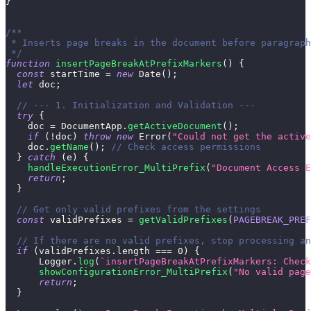
}
/**
 * Inserts page breaks in the document before paragraph
 */
function
insertPageBreakAtPrefixMarkers
(
)
{
const
 startTime 
=
new
Date
(
)
;
let
 doc
;
// --- 1. Initialization and Validation ---
try
{
    doc 
=
DocumentApp
.
getActiveDocument
(
)
;
if
(
!
doc
)
throw
new
Error
(
"Could not get the active
    doc
.
getName
(
)
;
// Check access permissions
}
catch
(
e
)
{
handleExecutionError_MultiPrefix
(
"Document Access E
return
;
}
// Get only valid prefixes from the settings
const
 validPrefixes 
=
getValidPrefixes
(
PAGEBREAK_PREF
// If there are no valid prefixes, stop processing a
if
(
validPrefixes
.
length
===
0
)
{
Logger
.
log
(
`
insertPageBreakAtPrefixMarkers: Check
showConfigurationError_MultiPrefix
(
"No valid page
return
;
}