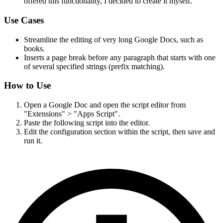
offered this functionality, I decided to create it myself.
Use Cases
Streamline the editing of very long Google Docs, such as
books.
Inserts a page break before any paragraph that starts with one
of several specified strings (prefix matching).
How to Use
Open a Google Doc and open the script editor from
"Extensions" > "Apps Script".
Paste the following script into the editor.
Edit the configuration section within the script, then save and
run it.