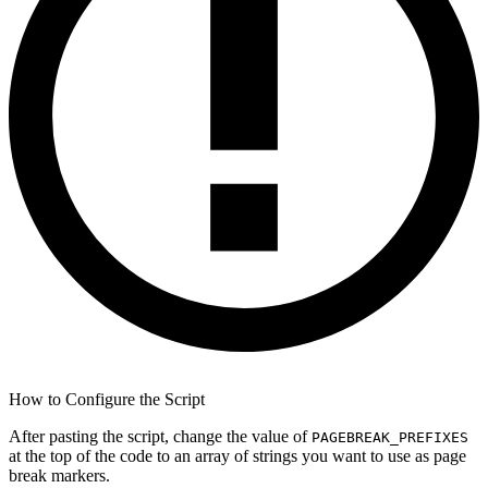
How to Configure the Script
After pasting the script, change the value of
PAGEBREAK_PREFIXES
at the top of the code to an array of strings you want to use as page
break markers.