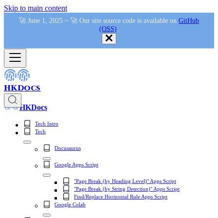
Skip to main content
🚀 June 1, 2025 ~ 🚀 Our site source code is available on
GitHub
(OSS)
.
HKDocs
HKDocs
Tech Intro
Tech
Docusaurus
Google Apps Script
"Page Break (by Heading Level)" Apps Script
"Page Break (by String Detection)" Apps Script
Find/Replace Horizontal Rule Apps Script
Google Colab