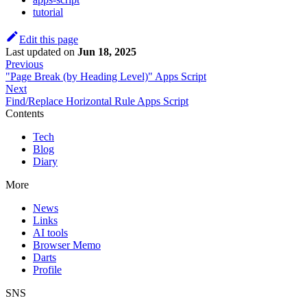
tutorial
Edit this page
Last updated
on
Jun 18, 2025
Previous
"Page Break (by Heading Level)" Apps Script
Next
Find/Replace Horizontal Rule Apps Script
Contents
Tech
Blog
Diary
More
News
Links
AI tools
Browser Memo
Darts
Profile
SNS