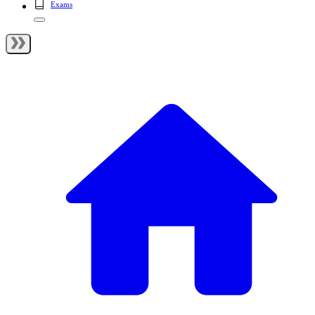
Exams