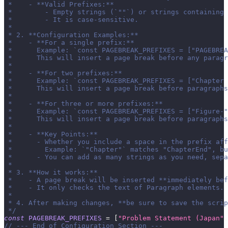
 *    - **Valid Prefixes:**
 *        - Empty strings (`""`) or strings containing 
 *        - It is case-sensitive.
 *
 * 2. **Configuration Examples:**
 *    - **For a single prefix:**
 *      Example: `const PAGEBREAK_PREFIXES = ["PAGEBREA
 *      This will insert a page break before any paragr
 *
 *    - **For two prefixes:**
 *      Example: `const PAGEBREAK_PREFIXES = ["Chapter 
 *      This will insert a page break before paragraphs
 *
 *    - **For three or more prefixes:**
 *      Example: `const PAGEBREAK_PREFIXES = ["Figure-"
 *      This will insert a page break before paragraphs
 *
 *    - **Key Points:**
 *      - Whether you include a space in the prefix aff
 *        Example: `"Chapter"` matches "ChapterEnd", bu
 *      - You can add as many strings as you need, sepa
 *
 * 3. **How it works:**
 *    - A page break will be inserted **immediately bef
 *    - It only checks the text of Paragraph elements.
 *
 * 4. After making changes, **be sure to save the scrip
 */
const
PAGEBREAK_PREFIXES
=
[
"Problem Statement (Japan"
,
// --- End of Configuration Section ---