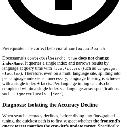
Prerequisite: The correct behavior of
contextualSearch
Docusaurus's
does not change
contextualSearch: true
. It queries a single index and narrows results by
indexName
language at query time with
(such as
facetFilters
language:
). Therefore, even on a multi-language site, splitting into
<locale>
per-language indexes is unnecessary; language filtering is achieved
with a single index + facets. Per-language tuning can also be
completed within a single index via language-array specifications
such as
.
ignorePlurals: ["en"]
Diagnosis: Isolating the Accuracy Decline
When search accuracy declines, before diving into fine-grained
tuning, the quickest path is to first suspect whether
the frontend's
query target matches the crawler's update target
. Specifically,