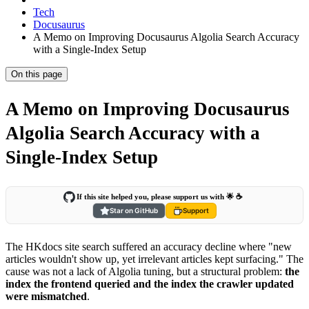
Tech
Docusaurus
A Memo on Improving Docusaurus Algolia Search Accuracy
with a Single-Index Setup
On this page
A Memo on Improving Docusaurus
Algolia Search Accuracy with a
Single-Index Setup
If this site helped you, please support us with 🌟 ☕️
Star on GitHub
Support
The HKdocs site search suffered an accuracy decline where "new
articles wouldn't show up, yet irrelevant articles kept surfacing." The
cause was not a lack of Algolia tuning, but a structural problem:
the
index the frontend queried and the index the crawler updated
were mismatched
.