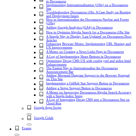
in Docusaurus
Implementing Internationalization (i18n) on a Docusaurus
Site
Troubleshooting Docusaurus i18n: A Case Study on Routing
and Deployment Issues
How to Internationalize the Docusaurus Navbar and Footer
(i18n)
Adding Google Analytics (GA4) to Docusaurus
How to Optimize Algolia Search for a Docusaurus i18n Site
A Simple Way to Display 'Last Updated' on Docusaurus Docs
Articles
Enhancing Browser Memo: Implementing URL Sharing and
UX Improvements
A Memo on Creating a News Links Page in Docusaurus
A Log of Implementing Share Buttons in Docusaurus
Optimizing Decap CMS UX with config.yml and index.html
Enhancements
The Easiest Way to Internationalize the Docusaurus
Announcement Bar
Adding Mermaid Diagram Support to the Browser Notepad
on This Site
Implementing a GitHub Star Support Button in Docusaurus
Adding a Stripe Support Button to Docusaurus
A Memo on Improving Docusaurus Algolia Search Accuracy
with a Single-Index Setup
A Log of Integrating Decap CMS into a Docusaurus Site on
Cloud Run
Google Apps Script
Google Colab
Exams