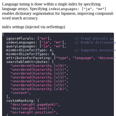
Language tuning is done within a single index by specifying
language arrays. Specifying
indexLanguages: ["ja", "en"]
enables dictionary segmentation for Japanese, improving compound-
word search accuracy.
index settings (injected via setSettings)
{
ignorePlurals
:
[
"en"
]
,
// Treat plurals as 
indexLanguages
:
[
"ja"
,
"en"
]
,
// Enable dictionary
queryLanguages
:
[
"ja"
,
"en"
]
,
minWordSizefor1Typo
:
4
,
// Suppress excessiv
minWordSizefor2Typos
:
8
,
attributesForFaceting
:
[
"type"
,
"language"
,
"docusaur
searchableAttributes
:
[
"unordered(hierarchy.lvl0)"
,
"unordered(hierarchy.lvl1)"
,
"unordered(hierarchy.lvl2)"
,
"unordered(hierarchy.lvl3)"
,
"unordered(hierarchy.lvl4)"
,
"unordered(hierarchy.lvl5)"
,
"unordered(hierarchy.lvl6)"
,
"content"
,
]
,
customRanking
:
[
"desc(weight.pageRank)"
,
"desc(weight.level)"
,
"asc(weight.position)"
,