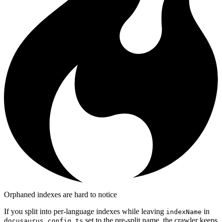
Orphaned indexes are hard to notice
If you split into per-language indexes while leaving
in
indexName
set to the pre-split name, the crawler keeps
docusaurus.config.ts