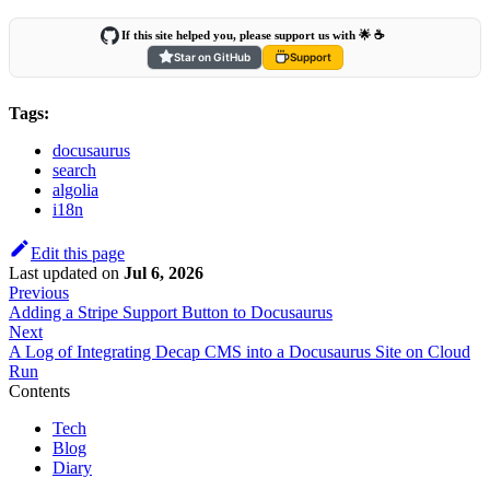
If this site helped you, please support us with 🌟 ☕️
Star on GitHub
Support
Tags:
docusaurus
search
algolia
i18n
Edit this page
Last updated
on
Jul 6, 2026
Previous
Adding a Stripe Support Button to Docusaurus
Next
A Log of Integrating Decap CMS into a Docusaurus Site on Cloud
Run
Contents
Tech
Blog
Diary