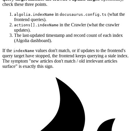
check these three points.
in
(what the
algolia.indexName
docusaurus.config.ts
frontend queries).
in the Crawler (what the crawler
actions[].indexName
updates).
The last-updated timestamp and record count of each index
(Algolia dashboard).
If the
values don't match, or if updates to the frontend's
indexName
query target have stopped, the frontend keeps querying a stale index.
The symptom "new articles don't match / old irrelevant articles
surface" is exactly this sign.