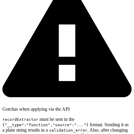
Gotchas when applying via the API
must be sent in the
recordExtractor
format. Sending it as
{"__type":"function","source":"..."}
a plain string results in a
. Also, after changing
validation_error