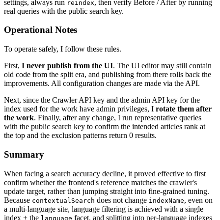
settings, always run
, then verify Before / After by running
reindex
real queries with the public search key.
Operational Notes
To operate safely, I follow these rules.
First,
I never publish from the UI
. The UI editor may still contain
old code from the split era, and publishing from there rolls back the
improvements. All configuration changes are made via the API.
Next, since the Crawler API key and the admin API key for the
index used for the work have admin privileges, I
rotate them after
the work
. Finally, after any change, I run representative queries
with the public search key to confirm the intended articles rank at
the top and the exclusion patterns return 0 results.
Summary
When facing a search accuracy decline, it proved effective to first
confirm whether the frontend's reference matches the crawler's
update target, rather than jumping straight into fine-grained tuning.
Because
does not change
, even on
contextualSearch
indexName
a multi-language site, language filtering is achieved with a single
index + the
facet, and splitting into per-language indexes
language