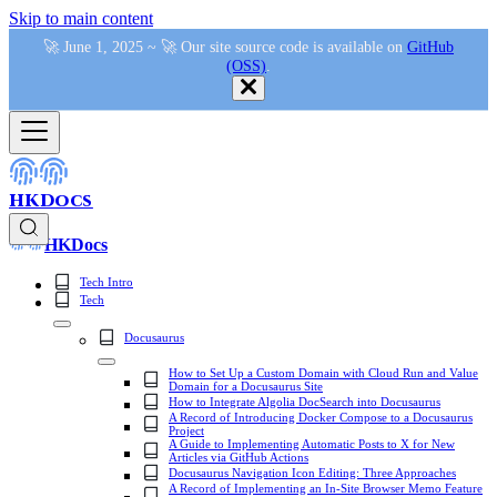
Skip to main content
🚀 June 1, 2025 ~ 🚀 Our site source code is available on
GitHub
(OSS)
.
HKDocs
HKDocs
Tech Intro
Tech
Docusaurus
How to Set Up a Custom Domain with Cloud Run and Value
Domain for a Docusaurus Site
How to Integrate Algolia DocSearch into Docusaurus
A Record of Introducing Docker Compose to a Docusaurus
Project
A Guide to Implementing Automatic Posts to X for New
Articles via GitHub Actions
Docusaurus Navigation Icon Editing: Three Approaches
A Record of Implementing an In-Site Browser Memo Feature