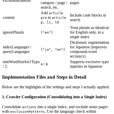
exclusionPatterns
category / page /
pages
search, etc.
Add
article
Include code blocks in
content
to
pre
article
search
p, li, td
Treat plurals as identical
ignorePlurals
for English only, in a
["en"]
single index
Dictionary segmentation
indexLanguages /
for Japanese (improves
["ja", "en"]
queryLanguages
compound-word
accuracy)
minWordSizefor1Typo
Suppress excessive typo
/
4
8
/ 2
matches in Japanese
Implementation Files and Steps in Detail
Below are the highlights of the settings and steps I actually applied.
1. Crawler Configuration (Consolidating into a Single Index)
Consolidate
into a single index, and exclude noise pages
actions
with
. Use the language check within
exclusionPatterns