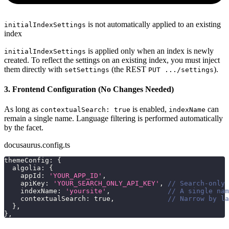
is not automatically applied to an existing
initialIndexSettings
index
is applied only when an index is newly
initialIndexSettings
created. To reflect the settings on an existing index, you must inject
them directly with
(the REST
).
setSettings
PUT .../settings
3. Frontend Configuration (No Changes Needed)
As long as
is enabled,
can
contextualSearch: true
indexName
remain a single name. Language filtering is performed automatically
by the facet.
docusaurus.config.ts
themeConfig
:
{
  algolia
:
{
    appId
:
'YOUR_APP_ID'
,
    apiKey
:
'YOUR_SEARCH_ONLY_API_KEY'
,
// Search-only 
    indexName
:
'yoursite'
,
// A single nam
    contextualSearch
:
true
,
// Narrow by la
}
,
}
,