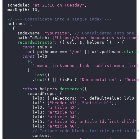
schedule
:
"at 21:10 on Tuesday"
,
maxDepth
:
10
,
// --- Consolidate into a single index ---
actions
:
[
{
indexName
:
"yoursite"
,
// Consolidated into one
pathsToMatch
:
[
"https://your-docusaurus-site.com/
recordExtractor
:
(
{
 url
,
 $
,
 helpers 
}
)
=>
{
const
 isEn 
=
          url
.
pathname
===
"/en"
||
 url
.
pathname
.
starts
const
 lvl0 
=
$
(
".menu__link.menu__link--sublist.menu__link
)
.
last
(
)
.
text
(
)
||
(
isEn 
?
"Documentation"
:
"Docum
return
 helpers
.
docsearch
(
{
recordProps
:
{
lvl0
:
{
selectors
:
""
,
defaultValue
:
 lvl0 
}
lvl1
:
[
"header h1"
,
"article h1"
]
,
lvl2
:
"article h2"
,
lvl3
:
"article h3"
,
lvl4
:
"article h4"
,
lvl5
:
"article h5, article td:first-child"
,
lvl6
:
"article h6"
,
// Include code blocks (article pre) in the
content
: