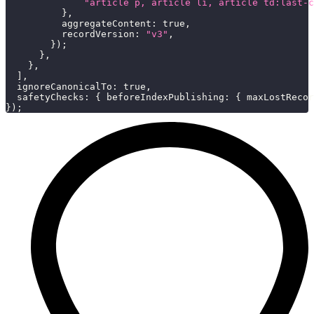
"article p, article li, article td:last-c
}
,
aggregateContent
:
true
,
recordVersion
:
"v3"
,
}
)
;
}
,
}
,
]
,
ignoreCanonicalTo
:
true
,
safetyChecks
:
{
beforeIndexPublishing
:
{
maxLostRecor
}
)
;