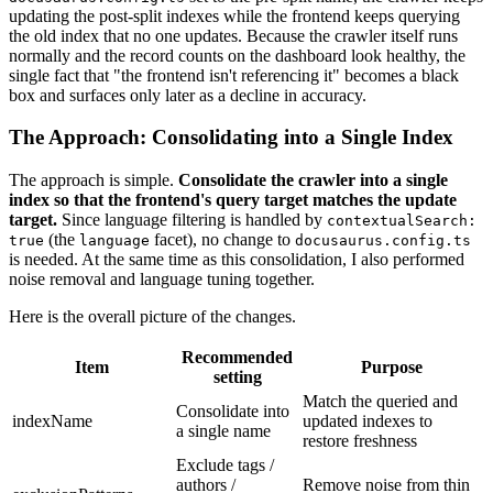
updating the post-split indexes while the frontend keeps querying
the old index that no one updates. Because the crawler itself runs
normally and the record counts on the dashboard look healthy, the
single fact that "the frontend isn't referencing it" becomes a black
box and surfaces only later as a decline in accuracy.
The Approach: Consolidating into a Single Index
The approach is simple.
Consolidate the crawler into a single
index so that the frontend's query target matches the update
target.
Since language filtering is handled by
contextualSearch:
(the
facet), no change to
true
language
docusaurus.config.ts
is needed. At the same time as this consolidation, I also performed
noise removal and language tuning together.
Here is the overall picture of the changes.
Recommended
Item
Purpose
setting
Match the queried and
Consolidate into
indexName
updated indexes to
a single name
restore freshness
Exclude tags /
authors /
Remove noise from thin