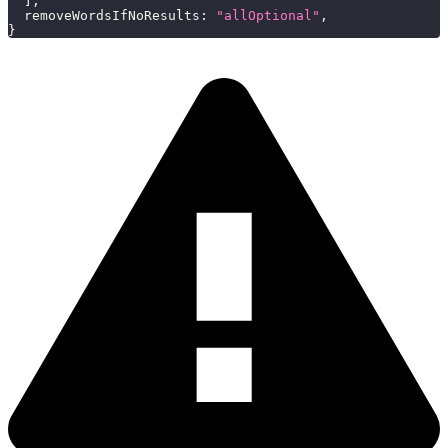
]
,
removeWordsIfNoResults
:
"allOptional"
,
}