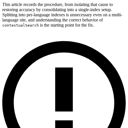
This article records the procedure, from isolating that cause to
restoring accuracy by consolidating into a single-index setup.
Splitting into per-language indexes is unnecessary even on a multi-
language site, and understanding the correct behavior of
is the starting point for the fix.
contextualSearch