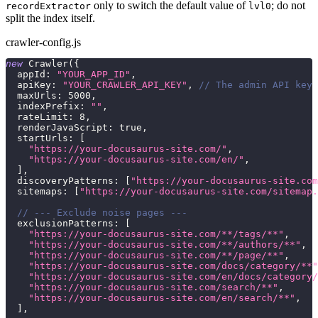
only to switch the default value of
; do not
recordExtractor
lvl0
split the index itself.
crawler-config.js
new
Crawler
(
{
appId
:
"YOUR_APP_ID"
,
apiKey
:
"YOUR_CRAWLER_API_KEY"
,
// The admin API key 
maxUrls
:
5000
,
indexPrefix
:
""
,
rateLimit
:
8
,
renderJavaScript
:
true
,
startUrls
:
[
"https://your-docusaurus-site.com/"
,
"https://your-docusaurus-site.com/en/"
,
]
,
discoveryPatterns
:
[
"https://your-docusaurus-site.com
sitemaps
:
[
"https://your-docusaurus-site.com/sitemap.
// --- Exclude noise pages ---
exclusionPatterns
:
[
"https://your-docusaurus-site.com/**/tags/**"
,
"https://your-docusaurus-site.com/**/authors/**"
,
"https://your-docusaurus-site.com/**/page/**"
,
"https://your-docusaurus-site.com/docs/category/**"
"https://your-docusaurus-site.com/en/docs/category/
"https://your-docusaurus-site.com/search/**"
,
"https://your-docusaurus-site.com/en/search/**"
,
]
,