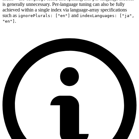
is generally unnecessary. Per-language tuning can also be fully
achieved within a single index via language-array specifications
such as
and
ignorePlurals: ["en"]
indexLanguages: ["ja",
.
"en"]