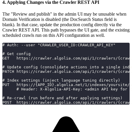
4. Applying Changes via the Crawler REST API
The "Review and publish" in the admin UI may be unusable when
Domain Verification is disabled (the DocSearch Status field is
blank). In that case, update the production config directly via the
Crawler REST API. This path bypasses the UI gate, and the existing
scheduled crawls run on this API configuration as well.
# Auth: --user "CRAWLER_USER_ID:CRAWLER_API_KEY"
# Get config
GET   https://crawler.algolia.com/api/1/crawlers/{crawl
# Update config (consolidate actions into a single inde
PATCH https://crawler.algolia.com/api/1/crawlers/{crawl
# Index settings (inject language tuning directly)
PUT   https://{APP_ID}.algolia.net/1/indexes/yoursite/s
      # Header: X-Algolia-API-Key: <admin API key for t
# Re-crawl (run before and after applying settings)
POST  https://crawler.algolia.com/api/1/crawlers/{crawl