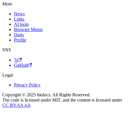
More
News
Links
AI tools
Browser Memo
Darts
Profile
SNS
𝕏
GitHub
Legal
Privacy Policy
Copyright © 2025 hkdocs. All Rights Reserved.
The code is licensed under MIT, and the content is licensed under
CC BY-SA 4.0
.