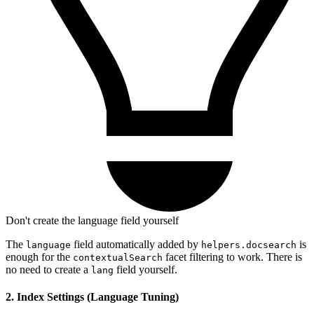
Don't create the language field yourself
The
field automatically added by
is
language
helpers.docsearch
enough for the
facet filtering to work. There is
contextualSearch
no need to create a
field yourself.
lang
2. Index Settings (Language Tuning)