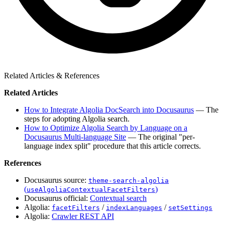
Related Articles & References
Related Articles
How to Integrate Algolia DocSearch into Docusaurus
— The
steps for adopting Algolia search.
How to Optimize Algolia Search by Language on a
Docusaurus Multi-language Site
— The original "per-
language index split" procedure that this article corrects.
References
Docusaurus source:
theme-search-algolia
(
)
useAlgoliaContextualFacetFilters
Docusaurus official:
Contextual search
Algolia:
/
/
facetFilters
indexLanguages
setSettings
Algolia:
Crawler REST API