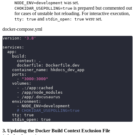
was set.
NODE_ENV=development
is prepared but commented out
CHOKIDAR_USEPOLLING=true
for cases of unstable hot reloading. For interactive execution,
and
were set.
tty: true
stdin_open: true
docker-compose.yml
version
:
'3.8'
services
:
app
:
build
:
context
:
 .
dockerfile
:
 Dockerfile.dev
container_name
:
 hkdocs_dev_app
ports
:
-
"3000:3000"
volumes
:
-
 .
:
/app
:
cached
-
 /app/node_modules
-
 /app/.docusaurus
environment
:
-
 NODE_ENV=development
# CHOKIDAR_USEPOLLING=true
tty
:
true
stdin_open
:
true
3. Updating the Docker Build Context Exclusion File