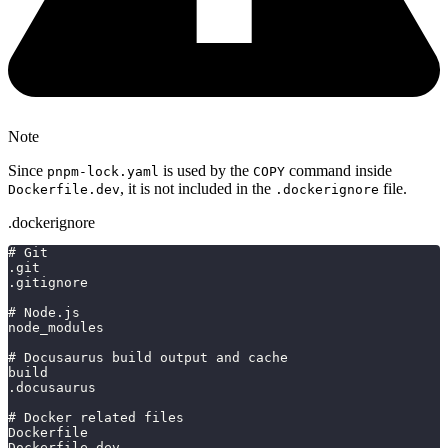
Note
Since
is used by the
command inside
pnpm-lock.yaml
COPY
, it is not included in the
file.
Dockerfile.dev
.dockerignore
.dockerignore
# Git
.git
.gitignore
# Node.js
node_modules
# Docusaurus build output and cache
build
.docusaurus
# Docker related files
Dockerfile
Dockerfile.dev