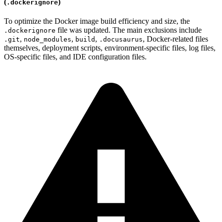
(
)
.dockerignore
To optimize the Docker image build efficiency and size, the
file was updated. The main exclusions include
.dockerignore
,
,
,
, Docker-related files
.git
node_modules
build
.docusaurus
themselves, deployment scripts, environment-specific files, log files,
OS-specific files, and IDE configuration files.