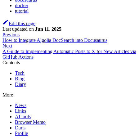
docker
tutorial
Edit this page
Last updated
on
Jun 11, 2025
Previous
How to Integrate Algolia DocSearch into Docusaurus
Next
A Guide to Implementing Automatic Posts to X for New Articles via
GitHub Actions
Contents
Tech
Blog
Diary
More
News
Links
AI tools
Browser Memo
Darts
Profile