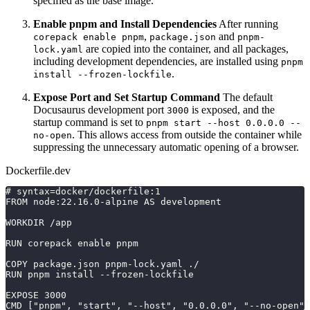
specified as the base image.
Enable pnpm and Install Dependencies
After running
,
and
corepack enable pnpm
package.json
pnpm-
are copied into the container, and all packages,
lock.yaml
including development dependencies, are installed using
pnpm
.
install --frozen-lockfile
Expose Port and Set Startup Command
The default
Docusaurus development port
is exposed, and the
3000
startup command is set to
pnpm start --host 0.0.0.0 --
. This allows access from outside the container while
no-open
suppressing the unnecessary automatic opening of a browser.
Dockerfile.dev
# syntax=docker/dockerfile:1
FROM node:22.16.0-alpine AS development
WORKDIR /app
RUN corepack enable pnpm
COPY package.json pnpm-lock.yaml ./
RUN pnpm install --frozen-lockfile
EXPOSE 3000
CMD ["pnpm", "start", "--host", "0.0.0.0", "--no-open"]