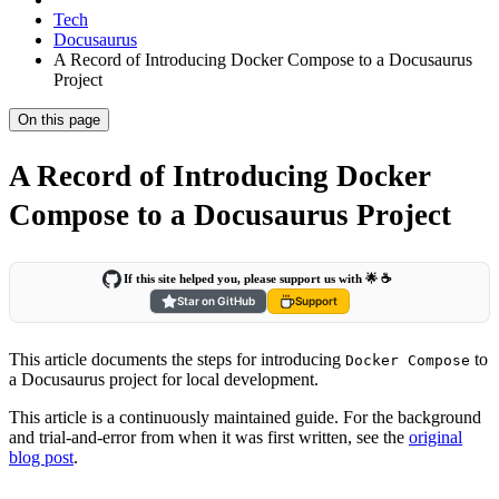
Tech
Docusaurus
A Record of Introducing Docker Compose to a Docusaurus
Project
On this page
A Record of Introducing Docker
Compose to a Docusaurus Project
If this site helped you, please support us with 🌟 ☕️
Star on GitHub
Support
This article documents the steps for introducing
to
Docker Compose
a Docusaurus project for local development.
This article is a continuously maintained guide. For the background
and trial-and-error from when it was first written, see the
original
blog post
.