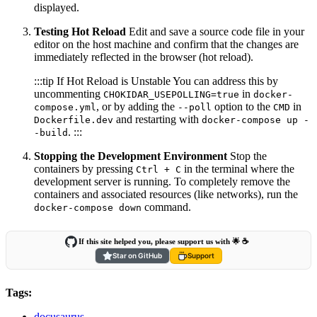
displayed.
Testing Hot Reload
Edit and save a source code file in your
editor on the host machine and confirm that the changes are
immediately reflected in the browser (hot reload).
:::tip If Hot Reload is Unstable You can address this by
uncommenting
in
CHOKIDAR_USEPOLLING=true
docker-
, or by adding the
option to the
in
compose.yml
--poll
CMD
and restarting with
Dockerfile.dev
docker-compose up -
. :::
-build
Stopping the Development Environment
Stop the
containers by pressing
in the terminal where the
Ctrl + C
development server is running. To completely remove the
containers and associated resources (like networks), run the
command.
docker-compose down
If this site helped you, please support us with 🌟 ☕️
Star on GitHub
Support
Tags:
docusaurus