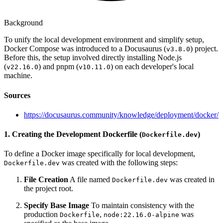
Background
To unify the local development environment and simplify setup,
Docker Compose was introduced to a Docusaurus (
) project.
v3.8.0
Before this, the setup involved directly installing Node.js
(
) and pnpm (
) on each developer's local
v22.16.0
v10.11.0
machine.
Sources
https://docusaurus.community/knowledge/deployment/docker/
1. Creating the Development Dockerfile (
)
Dockerfile.dev
To define a Docker image specifically for local development,
was created with the following steps:
Dockerfile.dev
File Creation
A file named
was created in
Dockerfile.dev
the project root.
Specify Base Image
To maintain consistency with the
production
,
was
Dockerfile
node:22.16.0-alpine