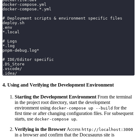
docker-compose.yml
docker-compose.*.yml
# Deployment scripts & environment specific files
deploy.sh
.env
*.local
# Logs
*.log
pnpm-debug.log*
# IDE/Editor specific
.DS_Store
.vscode/
.idea/
4. Using and Verifying the Development Environment
Starting the Development Environment
From the terminal
in the project root directory, start the development
environment using
for the
docker-compose up --build
first time or after changing configuration files. For subsequent
starts, use
.
docker-compose up
Verifying in the Browser
Access
http://localhost:3000
in a browser and confirm that the Docusaurus site is