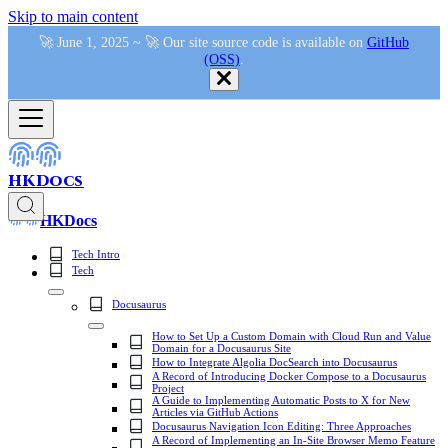
Skip to main content
🚀 June 1, 2025 ~ 🚀 Our site source code is available on
GitHub
(OSS)
.
HKDocs
HKDocs
Tech Intro
Tech
Docusaurus
How to Set Up a Custom Domain with Cloud Run and Value
Domain for a Docusaurus Site
How to Integrate Algolia DocSearch into Docusaurus
A Record of Introducing Docker Compose to a Docusaurus
Project
A Guide to Implementing Automatic Posts to X for New
Articles via GitHub Actions
Docusaurus Navigation Icon Editing: Three Approaches
A Record of Implementing an In-Site Browser Memo Feature