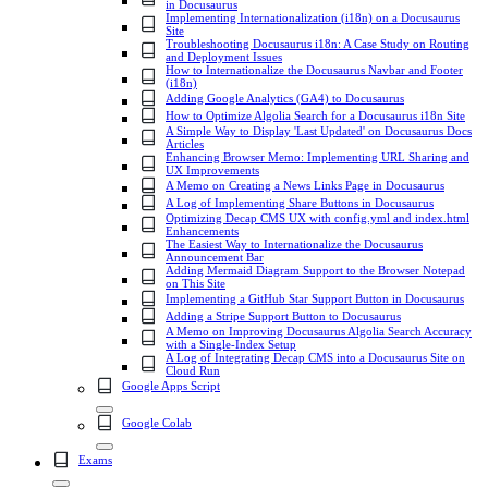
in Docusaurus
Implementing Internationalization (i18n) on a Docusaurus
Site
Troubleshooting Docusaurus i18n: A Case Study on Routing
and Deployment Issues
How to Internationalize the Docusaurus Navbar and Footer
(i18n)
Adding Google Analytics (GA4) to Docusaurus
How to Optimize Algolia Search for a Docusaurus i18n Site
A Simple Way to Display 'Last Updated' on Docusaurus Docs
Articles
Enhancing Browser Memo: Implementing URL Sharing and
UX Improvements
A Memo on Creating a News Links Page in Docusaurus
A Log of Implementing Share Buttons in Docusaurus
Optimizing Decap CMS UX with config.yml and index.html
Enhancements
The Easiest Way to Internationalize the Docusaurus
Announcement Bar
Adding Mermaid Diagram Support to the Browser Notepad
on This Site
Implementing a GitHub Star Support Button in Docusaurus
Adding a Stripe Support Button to Docusaurus
A Memo on Improving Docusaurus Algolia Search Accuracy
with a Single-Index Setup
A Log of Integrating Decap CMS into a Docusaurus Site on
Cloud Run
Google Apps Script
Google Colab
Exams