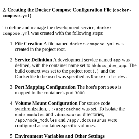
2. Creating the Docker Compose Configuration File (
docker-
)
compose.yml
To define and manage the development service,
docker-
was created with the following steps:
compose.yml
File Creation
A file named
was
docker-compose.yml
created in the project root.
Service Definition
A development service named
was
app
defined, with the container name set to
. The
hkdocs_dev_app
build context was set to the project root (
), and the
.
Dockerfile to be used was specified as
.
Dockerfile.dev
Port Mapping Configuration
The host's port
is
3000
mapped to the container's port
.
3000
Volume Mount Configuration
For source code
synchronization,
was set. To isolate the
.:/app:cached
and
directories,
node_modules
.docusaurus
and
were
/app/node_modules
/app/.docusaurus
configured as container-specific volumes.
Environment Variables and Other Settings