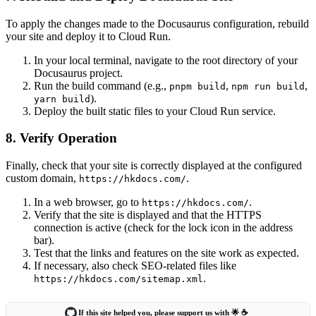
To apply the changes made to the Docusaurus configuration, rebuild
your site and deploy it to Cloud Run.
In your local terminal, navigate to the root directory of your
Docusaurus project.
Run the build command (e.g.,
,
,
pnpm build
npm run build
).
yarn build
Deploy the built static files to your Cloud Run service.
8. Verify Operation
Finally, check that your site is correctly displayed at the configured
custom domain,
.
https://hkdocs.com/
In a web browser, go to
.
https://hkdocs.com/
Verify that the site is displayed and that the HTTPS
connection is active (check for the lock icon in the address
bar).
Test that the links and features on the site work as expected.
If necessary, also check SEO-related files like
.
https://hkdocs.com/sitemap.xml
If this site helped you, please support us with 🌟 ☕️