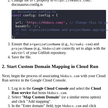
Change the
property to
.
url
https://hkdocs.com/
docusaurus.config.ts
// docusaurus.config.ts
const
 config
:
 Config 
=
{
// ...
  url
:
'https://hkdocs.com/'
,
// Change this to yo
  baseUrl
:
'/'
,
// Set organizationName and projectName appropri
// ...
}
;
Ensure that
(e.g.,
) and
organizationName
hiroaki-com
(e.g.,
) are correctly set to align with the
projectName
hkdocs
of your GitHub repository.
editUrl
Save the file.
2. Start Custom Domain Mapping in Cloud Run
Next, begin the process of associating
with your Cloud
hkdocs.com
Run service in the Google Cloud Console.
Log in to the
Google Cloud Console
and select the
Cloud
Run service
that hosts
.
hkdocs.com
Select "
Map Custom Domain
" (or a similar menu option)
and click "Add mapping".
In the "Enter domain" field, type
and click
hkdocs.com