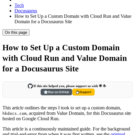
Tech
Docusaurus
How to Set Up a Custom Domain with Cloud Run and Value
Domain for a Docusaurus Site
On this page
How to Set Up a Custom Domain
with Cloud Run and Value Domain
for a Docusaurus Site
If this site helped you, please support us with 🌟 ☕️
Star on GitHub
Support
This article outlines the steps I took to set up a custom domain,
, acquired from Value Domain, for this Docusaurus site
hkdocs.com
hosted on Google Cloud Run.
This article is a continuously maintained guide. For the background
and trial-and-error from when it was first written, see the
original