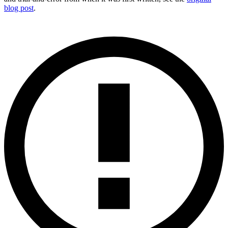
blog post
.