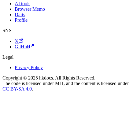
AI tools
Browser Memo
Darts
Profile
SNS
𝕏
GitHub
Legal
Privacy Policy
Copyright © 2025 hkdocs. All Rights Reserved.
The code is licensed under MIT, and the content is licensed under
CC BY-SA 4.0
.