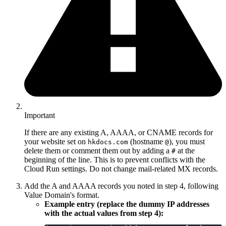
Important
If there are any existing A, AAAA, or CNAME records for
your website set on
(hostname
), you must
hkdocs.com
@
delete them or comment them out by adding a
at the
#
beginning of the line. This is to prevent conflicts with the
Cloud Run settings. Do not change mail-related MX records.
Add the A and AAAA records you noted in step 4, following
Value Domain's format.
Example entry (replace the dummy IP addresses
with the actual values from step 4):