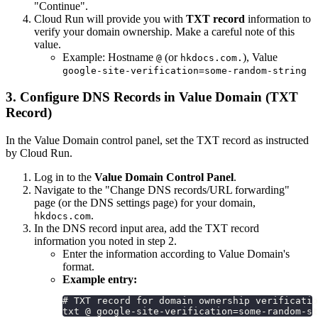
"Continue".
Cloud Run will provide you with
TXT record
information to
verify your domain ownership. Make a careful note of this
value.
Example: Hostname
(or
), Value
@
hkdocs.com.
google-site-verification=some-random-string
3. Configure DNS Records in Value Domain (TXT
Record)
In the Value Domain control panel, set the TXT record as instructed
by Cloud Run.
Log in to the
Value Domain Control Panel
.
Navigate to the "Change DNS records/URL forwarding"
page (or the DNS settings page) for your domain,
.
hkdocs.com
In the DNS record input area, add the TXT record
information you noted in step 2.
Enter the information according to Value Domain's
format.
Example entry:
# TXT record for domain ownership verificatio
txt @ google-site-verification=some-random-st