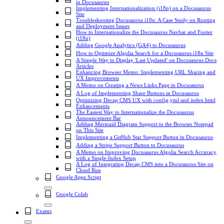
in Docusaurus
Implementing Internationalization (i18n) on a Docusaurus
Site
Troubleshooting Docusaurus i18n: A Case Study on Routing
and Deployment Issues
How to Internationalize the Docusaurus Navbar and Footer
(i18n)
Adding Google Analytics (GA4) to Docusaurus
How to Optimize Algolia Search for a Docusaurus i18n Site
A Simple Way to Display 'Last Updated' on Docusaurus Docs
Articles
Enhancing Browser Memo: Implementing URL Sharing and
UX Improvements
A Memo on Creating a News Links Page in Docusaurus
A Log of Implementing Share Buttons in Docusaurus
Optimizing Decap CMS UX with config.yml and index.html
Enhancements
The Easiest Way to Internationalize the Docusaurus
Announcement Bar
Adding Mermaid Diagram Support to the Browser Notepad
on This Site
Implementing a GitHub Star Support Button in Docusaurus
Adding a Stripe Support Button to Docusaurus
A Memo on Improving Docusaurus Algolia Search Accuracy
with a Single-Index Setup
A Log of Integrating Decap CMS into a Docusaurus Site on
Cloud Run
Google Apps Script
Google Colab
Exams