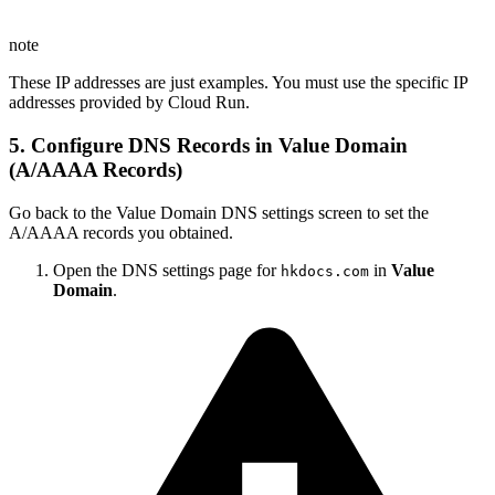
note
These IP addresses are just examples. You must use the specific IP
addresses provided by Cloud Run.
5. Configure DNS Records in Value Domain
(A/AAAA Records)
Go back to the Value Domain DNS settings screen to set the
A/AAAA records you obtained.
Open the DNS settings page for
in
Value
hkdocs.com
Domain
.