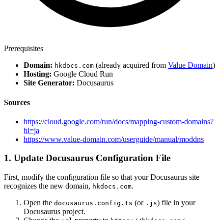
Prerequisites
Domain:
(already acquired from
Value Domain
)
hkdocs.com
Hosting:
Google Cloud Run
Site Generator:
Docusaurus
Sources
https://cloud.google.com/run/docs/mapping-custom-domains?
hl=ja
https://www.value-domain.com/userguide/manual/moddns
1. Update Docusaurus Configuration File
First, modify the configuration file so that your Docusaurus site
recognizes the new domain,
.
hkdocs.com
Open the
(or
) file in your
docusaurus.config.ts
.js
Docusaurus project.