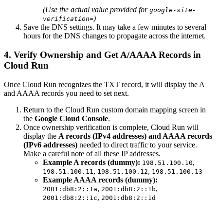
(Use the actual value provided for
google-site-
)
verification=
Save the DNS settings. It may take a few minutes to several
hours for the DNS changes to propagate across the internet.
4. Verify Ownership and Get A/AAAA Records in
Cloud Run
Once Cloud Run recognizes the TXT record, it will display the A
and AAAA records you need to set next.
Return to the Cloud Run custom domain mapping screen in
the
Google Cloud Console
.
Once ownership verification is complete, Cloud Run will
display the
A records (IPv4 addresses) and AAAA records
(IPv6 addresses)
needed to direct traffic to your service.
Make a careful note of all these IP addresses.
Example A records (dummy):
,
198.51.100.10
,
,
198.51.100.11
198.51.100.12
198.51.100.13
Example AAAA records (dummy):
,
,
2001:db8:2::1a
2001:db8:2::1b
,
2001:db8:2::1c
2001:db8:2::1d