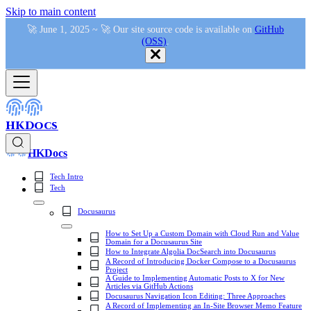
Skip to main content
🚀 June 1, 2025 ~ 🚀 Our site source code is available on
GitHub
(OSS)
.
HKDocs
HKDocs
Tech Intro
Tech
Docusaurus
How to Set Up a Custom Domain with Cloud Run and Value
Domain for a Docusaurus Site
How to Integrate Algolia DocSearch into Docusaurus
A Record of Introducing Docker Compose to a Docusaurus
Project
A Guide to Implementing Automatic Posts to X for New
Articles via GitHub Actions
Docusaurus Navigation Icon Editing: Three Approaches
A Record of Implementing an In-Site Browser Memo Feature