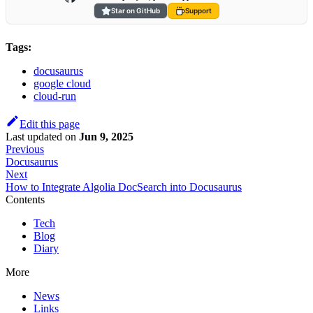
Star on GitHub
Support
Tags:
docusaurus
google cloud
cloud-run
Edit this page
Last updated
on
Jun 9, 2025
Previous
Docusaurus
Next
How to Integrate Algolia DocSearch into Docusaurus
Contents
Tech
Blog
Diary
More
News
Links