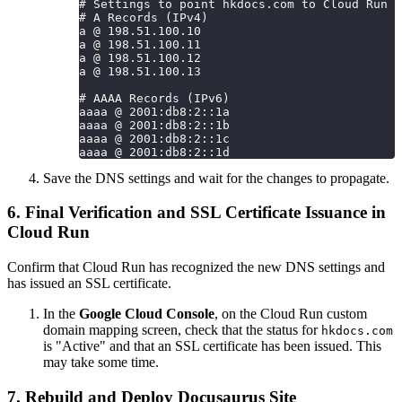
# Settings to point hkdocs.com to Cloud Run
# A Records (IPv4)
a @ 198.51.100.10
a @ 198.51.100.11
a @ 198.51.100.12
a @ 198.51.100.13
# AAAA Records (IPv6)
aaaa @ 2001:db8:2::1a
aaaa @ 2001:db8:2::1b
aaaa @ 2001:db8:2::1c
aaaa @ 2001:db8:2::1d
Save the DNS settings and wait for the changes to propagate.
6. Final Verification and SSL Certificate Issuance in
Cloud Run
Confirm that Cloud Run has recognized the new DNS settings and
has issued an SSL certificate.
In the
Google Cloud Console
, on the Cloud Run custom
domain mapping screen, check that the status for
hkdocs.com
is "Active" and that an SSL certificate has been issued. This
may take some time.
7. Rebuild and Deploy Docusaurus Site