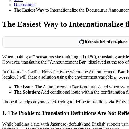
Docusaurus
The Easiest Way to Internationalize the Docusaurus Announce
The Easiest Way to Internationalize
If this site helped you, please
When making a Docusaurus site multilingual (i18n), translating artic
However, translating the "Announcement Bar" displayed at the top of th
In this article, I will address the issue where the Announcement Bar d
locales. I will share a solution using the environment variable
proces
The Issue
: The Announcement Bar is not translated when swit
The Solution
: Add conditional logic within the configuration fi
I hope this helps anyone stuck trying to define translations via JSON f
1. The Problem: Translation Definitions Are Not Refl
While building a site with Japanese (default) and English support us