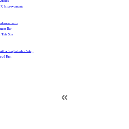
rticles
UX Improvements
Enhancements
ement Bar
This Site
th a Single-Index Setup
Cloud Run