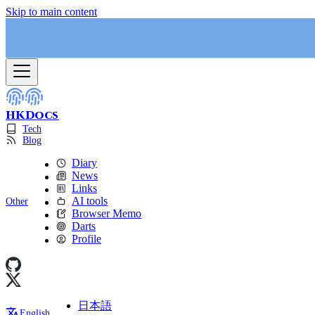
Skip to main content
HKDocs
Tech
Blog
Diary
News
Links
AI tools
Other
Browser Memo
Darts
Profile
日本語
English