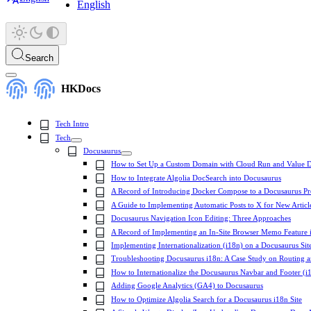
English
Search
HKDocs
Tech Intro
Tech
Docusaurus
How to Set Up a Custom Domain with Cloud Run and Value D
How to Integrate Algolia DocSearch into Docusaurus
A Record of Introducing Docker Compose to a Docusaurus Pr
A Guide to Implementing Automatic Posts to X for New Articl
Docusaurus Navigation Icon Editing: Three Approaches
A Record of Implementing an In-Site Browser Memo Feature 
Implementing Internationalization (i18n) on a Docusaurus Sit
Troubleshooting Docusaurus i18n: A Case Study on Routing 
How to Internationalize the Docusaurus Navbar and Footer (i
Adding Google Analytics (GA4) to Docusaurus
How to Optimize Algolia Search for a Docusaurus i18n Site