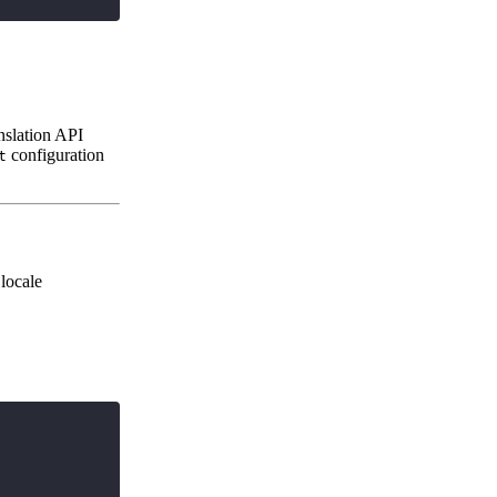
anslation API
configuration
t
 locale