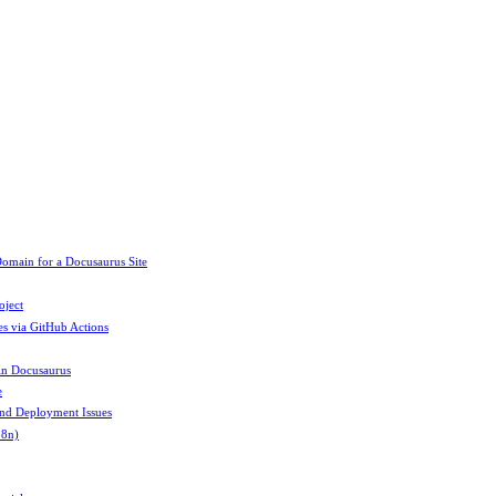
omain for a Docusaurus Site
oject
es via GitHub Actions
in Docusaurus
e
and Deployment Issues
18n)