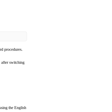
ard procedures.
 after switching
ssing the English