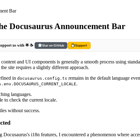
ment Bar
 the Docusaurus Announcement Bar
 support us with 🌟 ☕️
Star on GitHub
Support
le content and UI components is generally a smooth process using stand
e site requires a slightly different approach.
efined in
remains in the default language even
docusaurus.config.ts
.
s.env.DOCUSAURUS_CURRENT_LOCALE
ching languages.
le to check the current locale.
iles without success.
ected
ing Docusaurus's i18n features, I encountered a phenomenon where acce