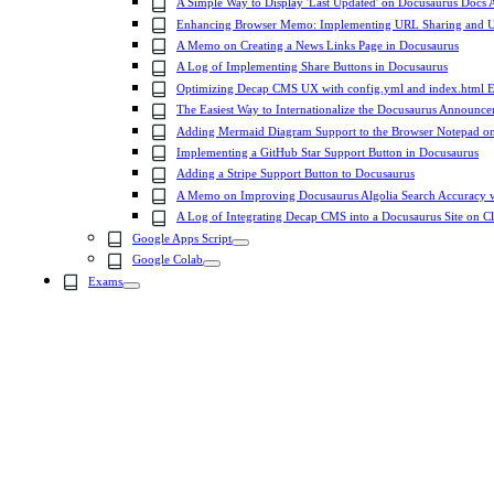
A Simple Way to Display 'Last Updated' on Docusaurus Docs A
Enhancing Browser Memo: Implementing URL Sharing and 
A Memo on Creating a News Links Page in Docusaurus
A Log of Implementing Share Buttons in Docusaurus
Optimizing Decap CMS UX with config.yml and index.html 
The Easiest Way to Internationalize the Docusaurus Announc
Adding Mermaid Diagram Support to the Browser Notepad on 
Implementing a GitHub Star Support Button in Docusaurus
Adding a Stripe Support Button to Docusaurus
A Memo on Improving Docusaurus Algolia Search Accuracy wi
A Log of Integrating Decap CMS into a Docusaurus Site on 
Google Apps Script
Google Colab
Exams