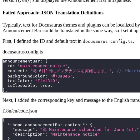
version (
) still displayed the Announcement Bar in Japanese.
/en/
Failed Approach: JSON Translation Definitions
Typically, text for Docusaurus themes and plugins can be localized by 
Announcement Bar could be translated in the same way, so I set it up 
First, I defined the ID and default text in
.
docusaurus.config.ts
docusaurus.config.ts
announcementBar
:
{
  id
:
'maintenance_notice'
,
  content
:
'🚀 6月1日にメンテナンスを実施します。'
,
// "Maint
  backgroundColor
:
'#73a8e6'
,
  textColor
:
'#fcf3f0'
,
  isCloseable
:
true
,
}
,
Next, I added the corresponding key and message to the English transl
i18n/en/code.json
{
"theme.announcementBar.content"
:
{
"message"
:
"🚀 Maintenance scheduled for June 1st."
"description"
:
"Maintenance notice"
}