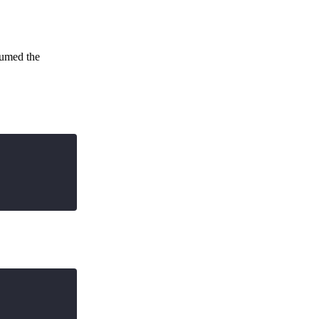
ssumed the