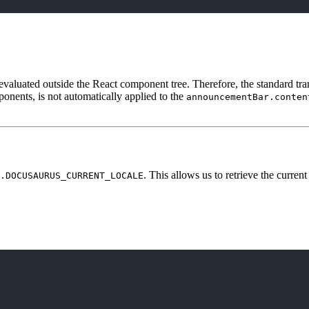
is evaluated outside the React component tree. Therefore, the standard tr
onents, is not automatically applied to the
announcementBar.conten
. This allows us to retrieve the current
.DOCUSAURUS_CURRENT_LOCALE