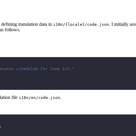
defining translation data in
. I initially a
i18n/{locale}/code.json
as follows.
enance scheduled for June 1st."
ation file
.
i18n/en/code.json
,