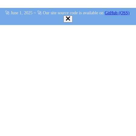
🚀 June 1, 2025 ~ 🚀 Our site source code is available on
GitHub (OSS)
.