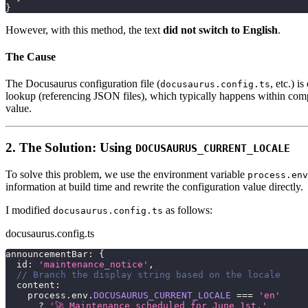
}
However, with this method, the text
did not switch to English
.
The Cause
The Docusaurus configuration file (
, etc.) 
docusaurus.config.ts
lookup (referencing JSON files), which typically happens within comp
value.
2. The Solution: Using
DOCUSAURUS_CURRENT_LOCALE
To solve this problem, we use the environment variable
process.env
information at build time and rewrite the configuration value directly.
I modified
as follows:
docusaurus.config.ts
docusaurus.config.ts
announcementBar
:
{
  id
:
'maintenance_notice'
,
// Branch the display string based on the locale
  content
:
    process
.
env
.
DOCUSAURUS_CURRENT_LOCALE
===
'en'
?
'🚀 Maintenance scheduled for June 1st.'