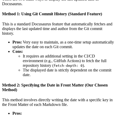
Docusaurus.
Method 1: Using Git Commit History (Standard Feature)
This is a standard Docusaurus feature that automatically fetches and
displays the last updated time and author from the Git commit
history.
Pros:
Very easy to maintain, as a one-time setup automatically
updates the date on each Git commit.
Cons:
It requires an additional setting in the CI/CD
environment (e.g., GitHub Actions) to fetch the full
repository history (
).
fetch-depth: 0
The displayed date is strictly dependent on the commit
date.
Method 2: Specifying the Date in Front Matter (Our Chosen
Method)
This method involves directly writing the date with a specific key in
the Front Matter of each Markdown file.
Pros: