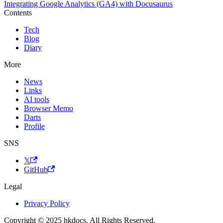
Integrating Google Analytics (GA4) with Docusaurus
Contents
Tech
Blog
Diary
More
News
Links
AI tools
Browser Memo
Darts
Profile
SNS
𝕏
GitHub
Legal
Privacy Policy
Copyright © 2025 hkdocs. All Rights Reserved.