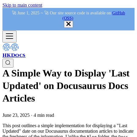
Skip to main content
🚀 June 1, 2025 ~ 🚀 Our site source code is available on
GitHub
(OSS)
.
HKDocs
A Simple Way to Display 'Last
Updated' on Docusaurus Docs
Articles
June 23, 2025
·
4 min read
This post outlines a simple implementation for displaying a "Last
Updated" date on our Docusaurus documentation articles to indicate
the freshness of the information. Unlike the
folder, the
Blog
Docs