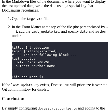
In the Markdown files of the documents where you want to display
the last updated date, write the date using a special key that
Docusaurus recognizes.
Open the target
file.
.md
In the Front Matter at the top of the file (the part enclosed by
-
), add the
key, and specify
and
--
last_update
date
author
under it.
---
title: Introduction
tags: [getting-started]
# --- Add the following block ---
last_update:
  date: '2025-06-26'
  author: 'author name'
---
This document is...
If the
key exists, Docusaurus will prioritize it over the
last_update
Git commit history for display.
Conclusion
By simply configuring
and adding to the
docusaurus.config.ts