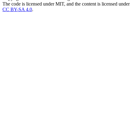
The code is licensed under MIT, and the content is licensed under
CC BY-SA 4.0
.