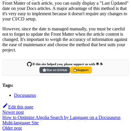
Front Matter of each article, you can easily display a "Last Updated"
date on your Docs articles. A major advantage of this method is that
it's very easy to implement because it doesn't require any changes to
your CI/CD setup.
However, since the date is managed manually, you must be careful
not to forget to update the Front Matter when the article content is
changed. It's important to weigh the accuracy of information against
the ease of maintenance and choose the method that best suits your
project.
If this site helped you, please support us with 🌟 ☕️
Star on GitHub
Support
Tags:
Docusaurus
Edit this page
Newer post
How to Optimize Algolia Search by Language on a Docusaurus
Multi-language Site
Older post