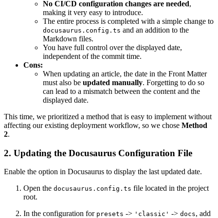
No CI/CD configuration changes are needed
,
making it very easy to introduce.
The entire process is completed with a simple change to
and an addition to the
docusaurus.config.ts
Markdown files.
You have full control over the displayed date,
independent of the commit time.
Cons:
When updating an article, the date in the Front Matter
must also be
updated manually
. Forgetting to do so
can lead to a mismatch between the content and the
displayed date.
This time, we prioritized a method that is easy to implement without
affecting our existing deployment workflow, so we chose
Method
2
.
2. Updating the Docusaurus Configuration File
Enable the option in Docusaurus to display the last updated date.
Open the
file located in the project
docusaurus.config.ts
root.
In the configuration for
->
->
, add
presets
'classic'
docs