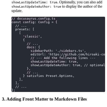
. Optionally, you can also add
showLastUpdateTime: true
to display the author of the
showLastUpdateAuthor: true
update.
// docusaurus.config.ts
const config: Config = {
  // ...
  presets: [
    [
      'classic',
      {
        // ...
        docs: {
          sidebarPath: './sidebars.ts',
          editUrl: 'https://github.com/hiroaki-com
          // --- Add the following lines ---
          showLastUpdateTime: true,
          showLastUpdateAuthor: true, // optional
        },
        // ...
      } satisfies Preset.Options,
    ],
  ],
  // ...
};
3. Adding Front Matter to Markdown Files