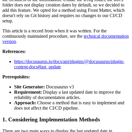
folder does not display creation dates by default, so we decided to
add this feature. We opted for a method using Front Matter, which
doesn't rely on Git history and requires no changes to our CI/CD
setup.
This article is a record from when it was written. For the
continuously maintained procedure, see the
technical documentation
version
.
References:
https://docusaurus.io/docs/api/plugins/@docusaurus/plugin-
content-docs#last_update
Prerequisites:
Site Generator:
Docusaurus v3
Requirement:
Display a last updated date to improve the
reliability of documentation articles.
Approach:
Choose a method that is easy to implement and
does not affect the CI/CD pipeline.
1. Considering Implementation Methods
There are two main ways to display the last updated date in