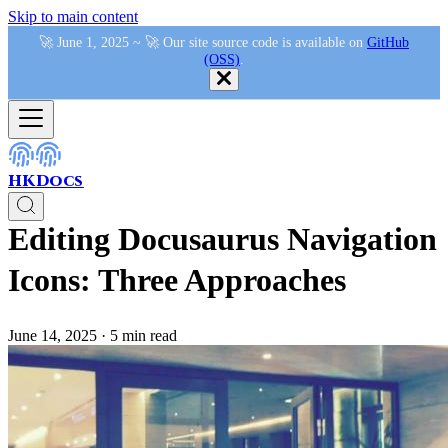
Skip to main content
🚀 June 1, 2025 ~ 🚀 Our site source code is available on
GitHub
(OSS)
.
HKDocs
Editing Docusaurus Navigation
Icons: Three Approaches
June 14, 2025
·
5 min read