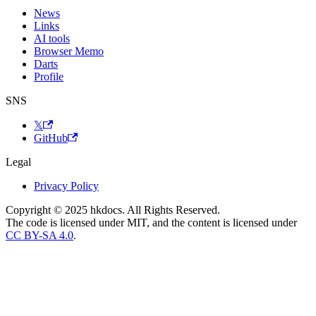
News
Links
AI tools
Browser Memo
Darts
Profile
SNS
𝕏
GitHub
Legal
Privacy Policy
Copyright © 2025 hkdocs. All Rights Reserved.
The code is licensed under MIT, and the content is licensed under
CC BY-SA 4.0
.