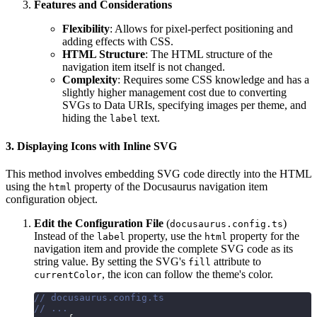
Features and Considerations
Flexibility
: Allows for pixel-perfect positioning and
adding effects with CSS.
HTML Structure
: The HTML structure of the
navigation item itself is not changed.
Complexity
: Requires some CSS knowledge and has a
slightly higher management cost due to converting
SVGs to Data URIs, specifying images per theme, and
hiding the
text.
label
3. Displaying Icons with Inline SVG
This method involves embedding SVG code directly into the HTML
using the
property of the Docusaurus navigation item
html
configuration object.
Edit the Configuration File
(
)
docusaurus.config.ts
Instead of the
property, use the
property for the
label
html
navigation item and provide the complete SVG code as its
string value. By setting the SVG's
attribute to
fill
, the icon can follow the theme's color.
currentColor
// docusaurus.config.ts
// ...