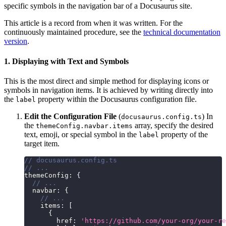
specific symbols in the navigation bar of a Docusaurus site.
This article is a record from when it was written. For the
continuously maintained procedure, see the
technical documentation
version
.
1. Displaying with Text and Symbols
This is the most direct and simple method for displaying icons or
symbols in navigation items. It is achieved by writing directly into
the
property within the Docusaurus configuration file.
label
Edit the Configuration File
(
) In
docusaurus.config.ts
the
array, specify the desired
themeConfig.navbar.items
text, emoji, or special symbol in the
property of the
label
target item.
// docusaurus.config.ts
// ...
themeConfig
:
{
// ...
  navbar
:
{
// ...
    items
:
[
{
        href
:
'https://github.com/your-org/your-re