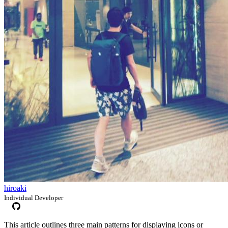
hiroaki
Individual Developer
This article outlines three main patterns for displaying icons or