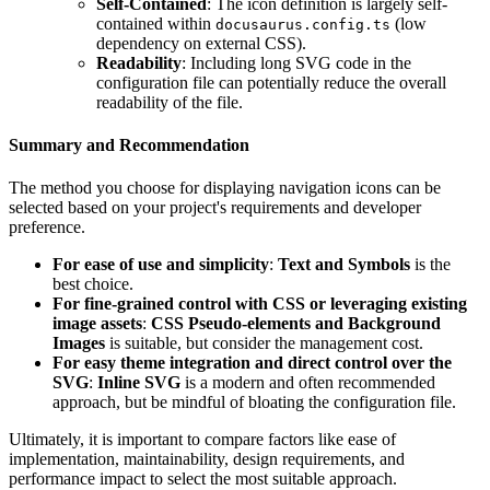
Self-Contained
: The icon definition is largely self-
contained within
(low
docusaurus.config.ts
dependency on external CSS).
Readability
: Including long SVG code in the
configuration file can potentially reduce the overall
readability of the file.
Summary and Recommendation
The method you choose for displaying navigation icons can be
selected based on your project's requirements and developer
preference.
For ease of use and simplicity
:
Text and Symbols
is the
best choice.
For fine-grained control with CSS or leveraging existing
image assets
:
CSS Pseudo-elements and Background
Images
is suitable, but consider the management cost.
For easy theme integration and direct control over the
SVG
:
Inline SVG
is a modern and often recommended
approach, but be mindful of bloating the configuration file.
Ultimately, it is important to compare factors like ease of
implementation, maintainability, design requirements, and
performance impact to select the most suitable approach.