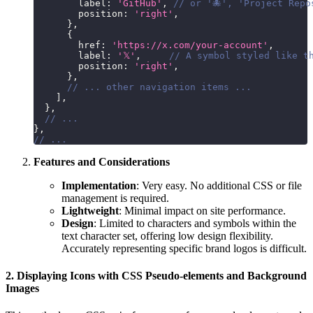
        label
:
'GitHub'
,
// or '🐙', 'Project Repo
        position
:
'right'
,
}
,
{
        href
:
'https://x.com/your-account'
,
        label
:
'𝕏'
,
// A symbol styled like t
        position
:
'right'
,
}
,
// ... other navigation items ...
]
,
}
,
// ...
}
,
// ...
Features and Considerations
Implementation
: Very easy. No additional CSS or file
management is required.
Lightweight
: Minimal impact on site performance.
Design
: Limited to characters and symbols within the
text character set, offering low design flexibility.
Accurately representing specific brand logos is difficult.
2. Displaying Icons with CSS Pseudo-elements and Background
Images