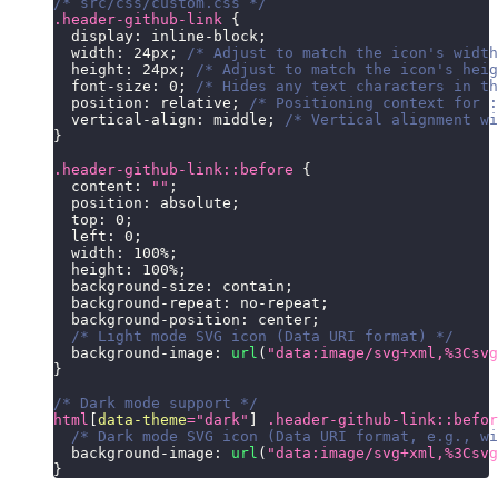
/* src/css/custom.css */
.header-github-link
{
display
:
 inline-block
;
width
:
24
px
;
/* Adjust to match the icon's width
height
:
24
px
;
/* Adjust to match the icon's heig
font-size
:
0
;
/* Hides any text characters in th
position
:
 relative
;
/* Positioning context for :
vertical-align
:
 middle
;
/* Vertical alignment wi
}
.header-github-link
::before
{
content
:
""
;
position
:
 absolute
;
top
:
0
;
left
:
0
;
width
:
100
%
;
height
:
100
%
;
background-size
:
 contain
;
background-repeat
:
 no-repeat
;
background-position
:
 center
;
/* Light mode SVG icon (Data URI format) */
background-image
:
url
(
"data:image/svg+xml,%3Csvg
}
/* Dark mode support */
html
[
data-theme
=
"dark"
]
.header-github-link
::befor
/* Dark mode SVG icon (Data URI format, e.g., wi
background-image
:
url
(
"data:image/svg+xml,%3Csvg
}