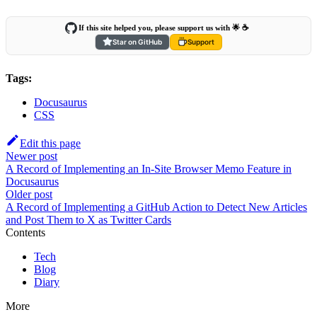
If this site helped you, please support us with 🌟 ☕️
Star on GitHub
Support
Tags:
Docusaurus
CSS
Edit this page
Newer post
A Record of Implementing an In-Site Browser Memo Feature in
Docusaurus
Older post
A Record of Implementing a GitHub Action to Detect New Articles
and Post Them to X as Twitter Cards
Contents
Tech
Blog
Diary
More