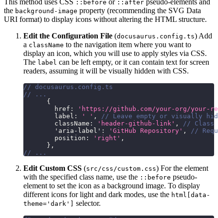
This method uses CSS
or
pseudo-elements and
::before
::after
the
property (recommending the SVG Data
background-image
URI format) to display icons without altering the HTML structure.
Edit the Configuration File
(
) Add
docusaurus.config.ts
a
to the navigation item where you want to
className
display an icon, which you will use to apply styles via CSS.
The
can be left empty, or it can contain text for screen
label
readers, assuming it will be visually hidden with CSS.
// docusaurus.config.ts
// ...
{
        href
:
'https://github.com/your-org/your-re
        label
:
' '
,
// Leave empty or visually hi
        className
:
'header-github-link'
,
// Class 
'aria-label'
:
'GitHub Repository'
,
// Requ
        position
:
'right'
,
}
,
// ...
Edit Custom CSS
(
) For the element
src/css/custom.css
with the specified class name, use the
pseudo-
::before
element to set the icon as a background image. To display
different icons for light and dark modes, use the
html[data-
selector.
theme='dark']