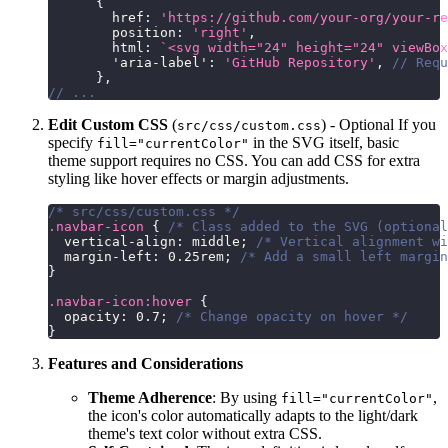
{
        href
:
'https://github.com/your-org/your-re
        position
:
'right'
,
        html
:
`
<svg width="24" height="24" viewBox
'aria-label'
:
'GitHub Repository'
,
// Requ
}
,
// ...
Edit Custom CSS
(
) - Optional If you
src/css/custom.css
specify
in the SVG itself, basic
fill="currentColor"
theme support requires no CSS. You can add CSS for extra
styling like hover effects or margin adjustments.
/* src/css/custom.css */
.navbar-icon
{
/* Class added to the SVG (optional
vertical-align
:
 middle
;
/* Vertical alignment wi
margin-left
:
0.25
rem
;
/* Add a small left margin
}
.navbar-icon
:hover
{
opacity
:
0.7
;
/* Change opacity on hover */
}
Features and Considerations
Theme Adherence
: By using
,
fill="currentColor"
the icon's color automatically adapts to the light/dark
theme's text color without extra CSS.