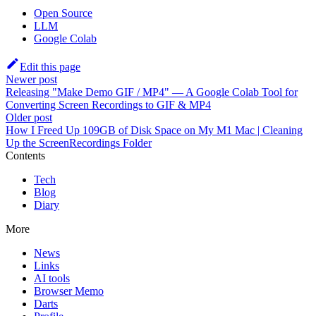
Open Source
LLM
Google Colab
Edit this page
Newer post
Releasing "Make Demo GIF / MP4" — A Google Colab Tool for
Converting Screen Recordings to GIF & MP4
Older post
How I Freed Up 109GB of Disk Space on My M1 Mac | Cleaning
Up the ScreenRecordings Folder
Contents
Tech
Blog
Diary
More
News
Links
AI tools
Browser Memo
Darts