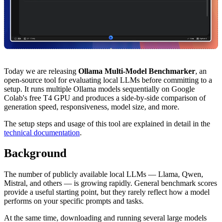
Today we are releasing
Ollama Multi-Model Benchmarker
, an
open-source tool for evaluating local LLMs before committing to a
setup. It runs multiple Ollama models sequentially on Google
Colab's free T4 GPU and produces a side-by-side comparison of
generation speed, responsiveness, model size, and more.
The setup steps and usage of this tool are explained in detail in the
technical documentation
.
Background
The number of publicly available local LLMs — Llama, Qwen,
Mistral, and others — is growing rapidly. General benchmark scores
provide a useful starting point, but they rarely reflect how a model
performs on your specific prompts and tasks.
At the same time, downloading and running several large models