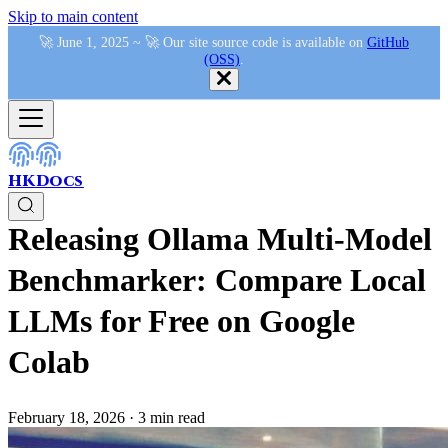
Skip to main content
🚀 June 1, 2025 ~ 🚀 Our site source code is available on
GitHub
(OSS)
.
HKDocs
Releasing Ollama Multi-Model
Benchmarker: Compare Local
LLMs for Free on Google
Colab
February 18, 2026
·
3 min read