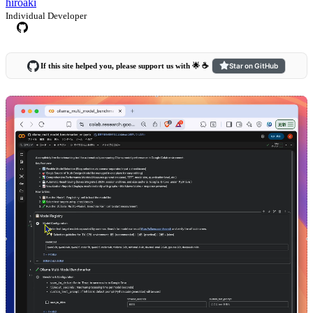
hiroaki
Individual Developer
If this site helped you, please support us with 🌟 ☕️
Star on GitHub