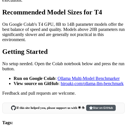
executions.
Recommended Model Sizes for T4
On Google Colab's T4 GPU, 8B to 14B parameter models offer the
best balance of speed and quality. Models above 20B parameters run
significantly slower and are generally not practical in this
environment.
Getting Started
No setup needed. Open the Colab notebook below and press the run
button.
Run on Google Colab
:
Ollama Multi-Model Benchmarker
View source on GitHub
:
hiroaki-com/ollama-llm-benchmark
Feedback and pull requests are welcome.
If this site helped you, please support us with 🌟 ☕️
Star on GitHub
Tags: