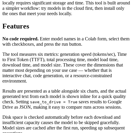
locally requires significant storage and time. This tool is built around
a simpler workflow: try models in the cloud first, then install only
the ones that meet your needs locally.
Features
No code required.
Enter model names in a Colab form, select them
with checkboxes, and press the run button.
The tool measures six metrics: generation speed (tokens/sec), Time
to First Token (TTFT), total processing time, model load time,
download time, and model size. These cover the dimensions that
matter most depending on your use case — whether that is
interactive chat, code generation, or a resource-constrained
environment.
Results are presented as a table alongside six charts, and the actual
generated text from each model is shown inline for a quick quality
check. Setting
saves results to Google
save_to_drive = True
Drive as JSON, making it easy to compare runs across sessions.
Disk space is checked automatically before each download and
insufficient capacity causes the model to be skipped gracefully.
Model sizes are cached after the first run, speeding up subsequent