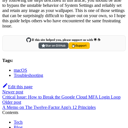
By following the steps described in this article, you should be able
to bypass the unstable behavior of System Settings and reliably set
and retain any image as your wallpaper. This is one of those settings
that can be surprisingly difficult to figure out on your own, so I hope
this guide helps others who have encountered the same frustrating
issue.
If this site helped you, please support us with 🌟 ☕️
Star on GitHub
Support
Tags:
macOS
Troubleshooting
Edit this page
Newer post
Critical Issue: How to Break the Google Cloud MFA Login Loop
Older post
A Memo on The Twelve-Factor App's 12 Principles
Contents
Tech
Blog