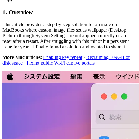
1. Overview
This article provides a step-by-step solution for an issue on
MacBooks where custom image files set as wallpaper (Desktop
Picture) through System Settings are not applied correctly or are
reset after a restart. After struggling with this minor but persistent
issue for years, I finally found a solution and wanted to share it.
More Mac articles
:
Enabling key repeat
·
Reclaiming 109GB of
disk space
·
Fixing public Wi-Fi captive portals