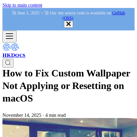
Skip to main content
🚀 June 1, 2025 ~ 🚀 Our site source code is available on
GitHub
(OSS)
.
HKDocs
How to Fix Custom Wallpaper
Not Applying or Resetting on
macOS
November 14, 2025
·
4 min read