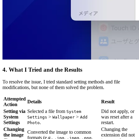
4. What I Tried and the Results
To resolve the issue, I tried standard setting methods and file
modifications, but none of them solved the problem.
Attempted
Details
Result
Action
Setting via
Selected a file from
Did not apply, or
System
System
>
>
was reset after a
Settings
Wallpaper
Add
Settings
.
restart.
Photo
Changing
Changing the
Converted the image to common
the image
extension did not
formats (e.g.,
,
,
,
.jpg
.jpeg
.png