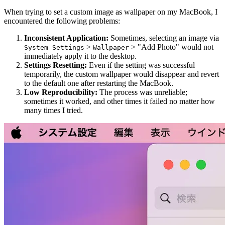
When trying to set a custom image as wallpaper on my MacBook, I
encountered the following problems:
Inconsistent Application:
Sometimes, selecting an image via
>
> "Add Photo" would not
System Settings
Wallpaper
immediately apply it to the desktop.
Settings Resetting:
Even if the setting was successful
temporarily, the custom wallpaper would disappear and revert
to the default one after restarting the MacBook.
Low Reproducibility:
The process was unreliable;
sometimes it worked, and other times it failed no matter how
many times I tried.