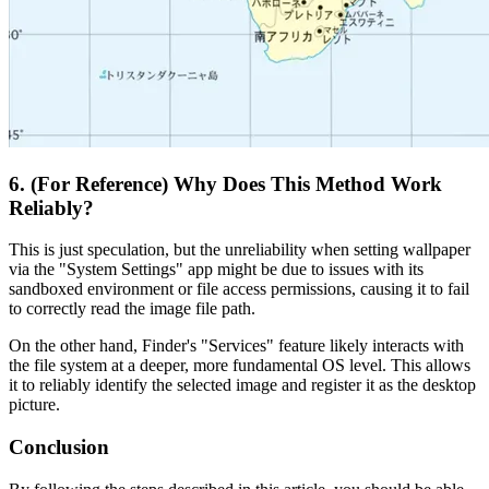
6. (For Reference) Why Does This Method Work
Reliably?
This is just speculation, but the unreliability when setting wallpaper
via the "System Settings" app might be due to issues with its
sandboxed environment or file access permissions, causing it to fail
to correctly read the image file path.
On the other hand, Finder's "Services" feature likely interacts with
the file system at a deeper, more fundamental OS level. This allows
it to reliably identify the selected image and register it as the desktop
picture.
Conclusion