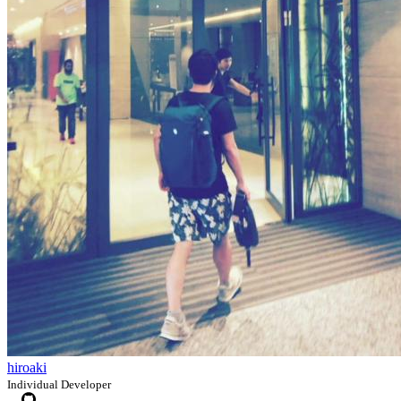
hiroaki
Individual Developer