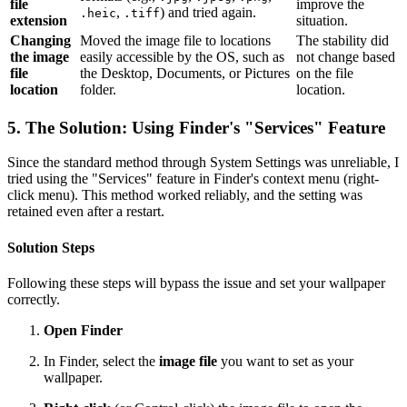
file
improve the
,
) and tried again.
.heic
.tiff
extension
situation.
Changing
Moved the image file to locations
The stability did
the image
easily accessible by the OS, such as
not change based
file
the Desktop, Documents, or Pictures
on the file
location
folder.
location.
5. The Solution: Using Finder's "Services" Feature
Since the standard method through System Settings was unreliable, I
tried using the "Services" feature in Finder's context menu (right-
click menu). This method worked reliably, and the setting was
retained even after a restart.
Solution Steps
Following these steps will bypass the issue and set your wallpaper
correctly.
Open Finder
In Finder, select the
image file
you want to set as your
wallpaper.