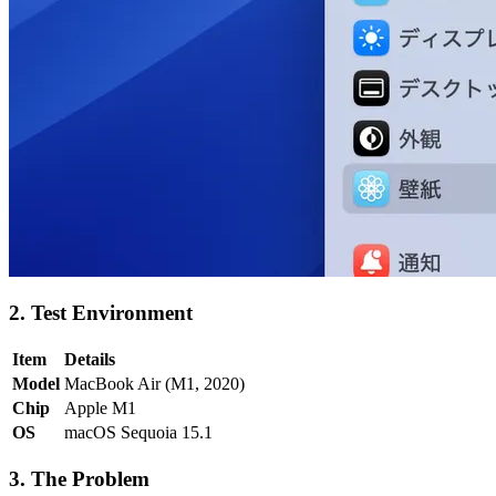
2. Test Environment
Item
Details
Model
MacBook Air (M1, 2020)
Chip
Apple M1
OS
macOS Sequoia 15.1
3. The Problem