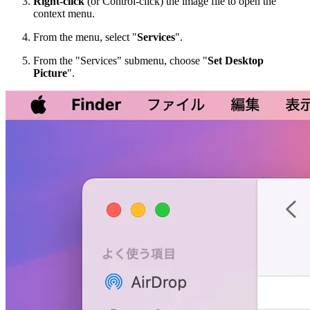
Right-click
(or Control-click) the image file to open the
context menu.
From the menu, select "
Services
".
From the "Services" submenu, choose "
Set Desktop
Picture
".