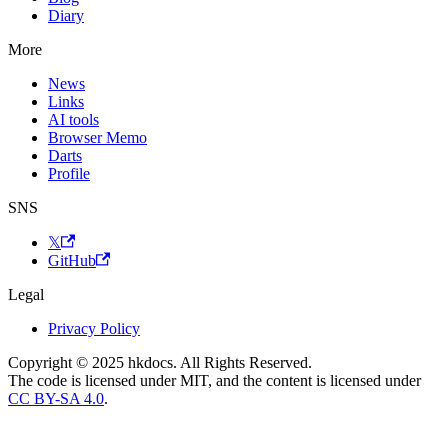
Diary
More
News
Links
AI tools
Browser Memo
Darts
Profile
SNS
𝕏
GitHub
Legal
Privacy Policy
Copyright © 2025 hkdocs. All Rights Reserved.
The code is licensed under MIT, and the content is licensed under
CC BY-SA 4.0
.