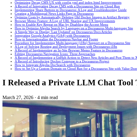
Optimizing Decap CMS UX with config.yml and index.html Improvements
A Record of Integrating Decap CMS with a Docusaurus Site on Cloud Run
Implementing Share Buttons in Docusaurus: A Log and Troubleshooting Guide
Creating a Multilingual News Links Page in Docusaurus
Optimize Costs by Automatically Deleting Old Docker Images in Artifact Registry
Browser Memo Feature: A Log of URL Sharing and UX Improvements
How to Enable Key Repeat on Mac by Disabling the Accent Menu
How to Optimize Algolia Search by Language on a Docusaurus Multi-language Site
A Simple Way to Display 'Last Updated' on Docusaurus Docs Articles
Integrating Google Analytics (GA4) with Docusaurus
How to Internationalize the Docusaurus Navbar and Footer
Procedure for Implementing Multi-language (i18n) Support on a Docusaurus Site
A Log of Solving Routing and Deployment Issues with Docusaurus i18n
A Record of Implementing an In-Site Browser Memo Feature in Docusaurus
Editing Docusaurus Navigation Icons: Three Approaches
A Record of Implementing a GitHub Action to Detect New Articles and Post Them to X
A Record of Introducing Docker Compose to a Docusaurus Project
How to Integrate Algolia DocSearch with Docusaurus
How to Set Up a Custom Domain on Cloud Run for a Docusaurus Site with Value Do
I Released a Private LLM Chat Tool
March 27, 2026
·
4 min read