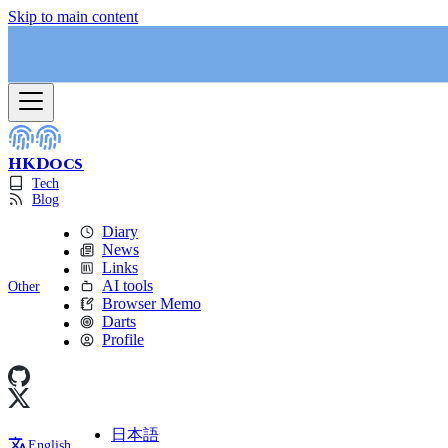
Skip to main content
HKDocs
Tech
Blog
Diary
News
Links
AI tools
Other
Browser Memo
Darts
Profile
日本語
English