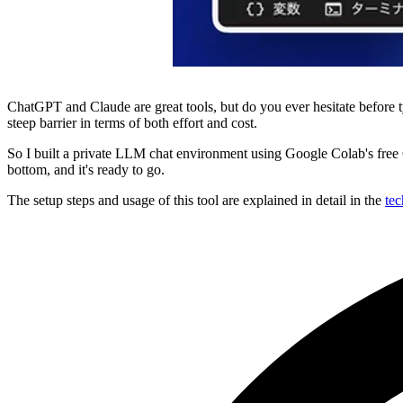
ChatGPT and Claude are great tools, but do you ever hesitate before 
steep barrier in terms of both effort and cost.
So I built a private LLM chat environment using Google Colab's free 
bottom, and it's ready to go.
The setup steps and usage of this tool are explained in detail in the
tec