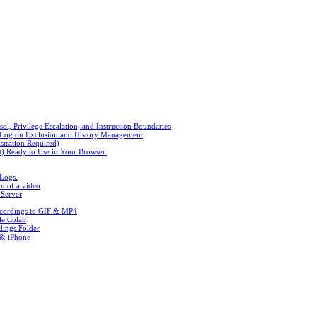
, Privilege Escalation, and Instruction Boundaries
n Log on Exclusion and History Management
stration Required)
t) Ready to Use in Your Browser.
 Logs.
n of a video
 Server
ecordings to GIF & MP4
le Colab
ings Folder
 & iPhone