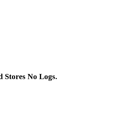
 Stores No Logs.