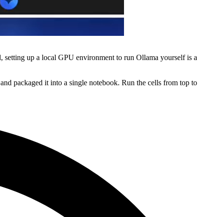
, setting up a local GPU environment to run Ollama yourself is a
nd packaged it into a single notebook. Run the cells from top to