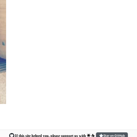
If this site helped you, please support us with 🌟 ☕️
Star on GitHub