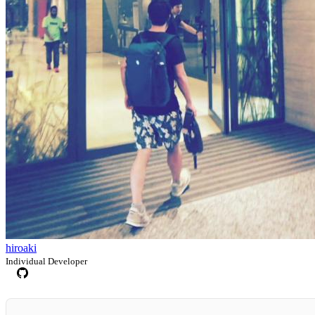
hiroaki
Individual Developer