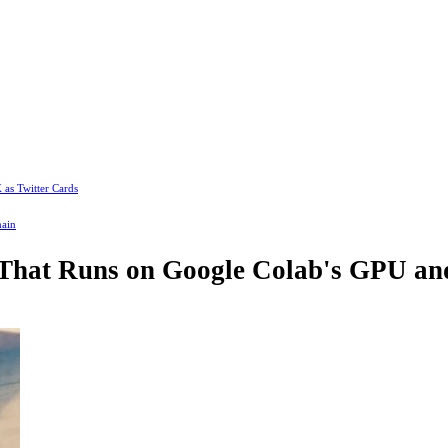
 as Twitter Cards
main
 That Runs on Google Colab's GPU and