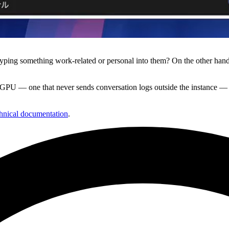
typing something work-related or personal into them? On the other hand
GPU — one that never sends conversation logs outside the instance — a
hnical documentation
.