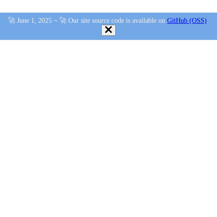
🚀 June 1, 2025 ~ 🚀 Our site source code is available on
GitHub (OSS)
.