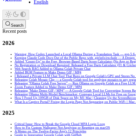
English
Search
Recent posts
2026
Warning: How Codex Launched a Local Ollama During a Translation Task — gpt-5.6-sol
Keeping Claude Code Docs Out of the Public Repo with .git/info/exclude — A Desig
Added "Count-Up" to the Free, Browser-Based Darts Score Calculator (No App or Regi
No Registration or Download Required. Released a Free Darts Calculator (01 & Cricke
Web Search RAG Added to Ollama Colab Private Chat
Added BGM Feature to Make Demo GIF / MP4
I Released a Private LLM Chat Tool That Runs on Google Colab's GPU and Stores No
Releasing Colab Mosaic Clip — a Google Colab tool for applying mosaics to any regio
Releasing "Ollama Colab Free Server" — Run Ollama on Google Colab as a Free LLM
Zoom Feature Added to Make Demo GIF / MP4
Releasing "Make Demo GIF / MP4" — A Google Colab Tool for Converting Screen R
Releasing Ollama Multi-Model Benchmarker: Compare Local LLMs for Free on Goog
How I Freed Up 109GB of Disk Space on My M1 Mac | Cleaning Up the ScreenRecord
What Is a Captive Portal? Fixing the Login Page Not Appearing on Public WiFi｜Mac
2025
Critical Issue: How to Break the Google Cloud MFA Login Loop
How to Fix Custom Wallpaper Not Applying or Resetting on macOS
A Memo on The Twelve-Factor App's 12 Principles
Guide to Integrating Google Colab with GitHub