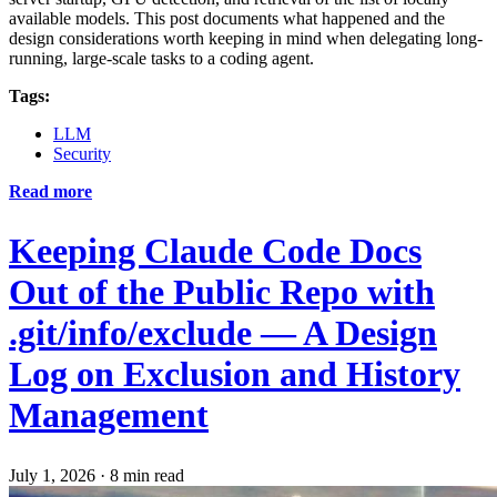
available models. This post documents what happened and the
design considerations worth keeping in mind when delegating long-
running, large-scale tasks to a coding agent.
Tags:
LLM
Security
Read more
Keeping Claude Code Docs
Out of the Public Repo with
.git/info/exclude — A Design
Log on Exclusion and History
Management
July 1, 2026
·
8 min read