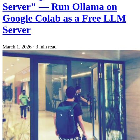
Server" — Run Ollama on
Google Colab as a Free LLM
Server
March 1, 2026
·
3 min read