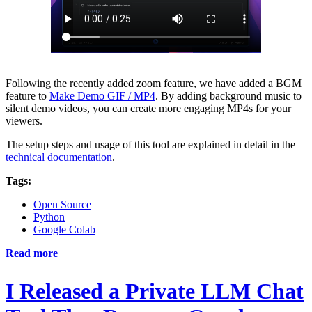
Following the recently added zoom feature, we have added a BGM
feature to
Make Demo GIF / MP4
. By adding background music to
silent demo videos, you can create more engaging MP4s for your
viewers.
The setup steps and usage of this tool are explained in detail in the
technical documentation
.
Tags:
Open Source
Python
Google Colab
Read more
I Released a Private LLM Chat