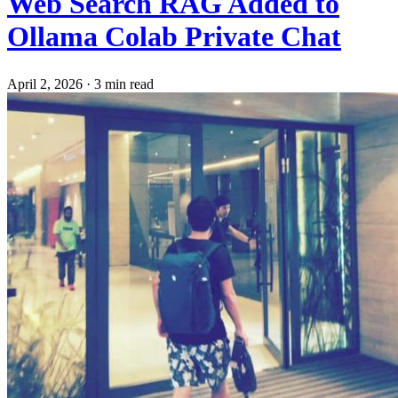
Web Search RAG Added to
Ollama Colab Private Chat
April 2, 2026
·
3 min read