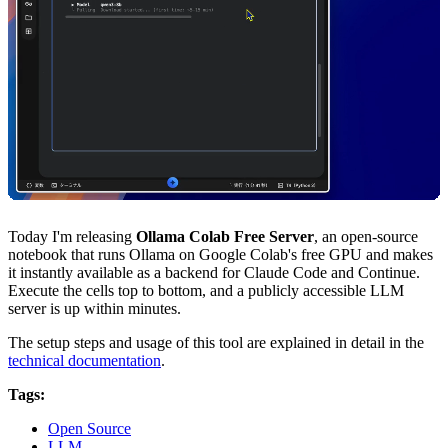
Today I'm releasing
Ollama Colab Free Server
, an open-source
notebook that runs Ollama on Google Colab's free GPU and makes
it instantly available as a backend for Claude Code and Continue.
Execute the cells top to bottom, and a publicly accessible LLM
server is up within minutes.
The setup steps and usage of this tool are explained in detail in the
technical documentation
.
Tags:
Open Source
LLM