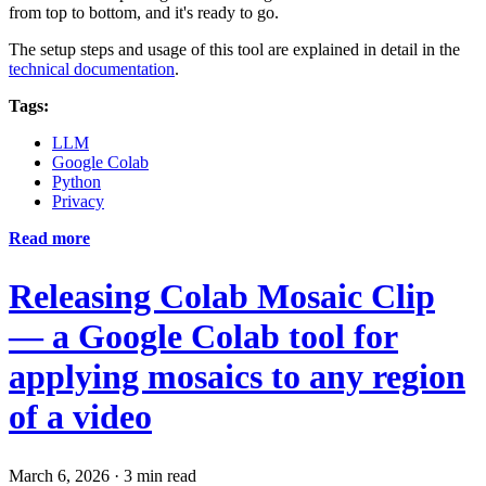
from top to bottom, and it's ready to go.
The setup steps and usage of this tool are explained in detail in the
technical documentation
.
Tags:
LLM
Google Colab
Python
Privacy
Read more
Releasing Colab Mosaic Clip
— a Google Colab tool for
applying mosaics to any region
of a video
March 6, 2026
·
3 min read