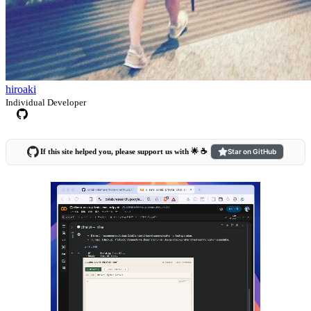
hiroaki
Individual Developer
If this site helped you, please support us with 🌟 ☕️
Star on GitHub