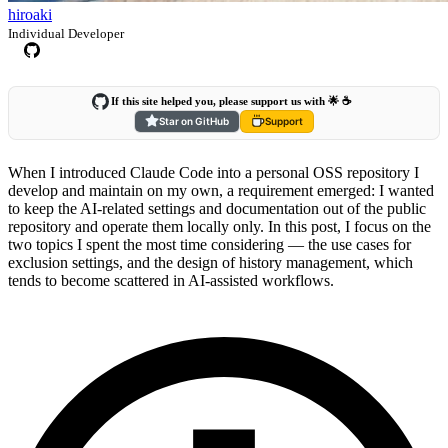
hiroaki
Individual Developer
If this site helped you, please support us with 🌟 ☕️
Star on GitHub
Support
When I introduced Claude Code into a personal OSS repository I
develop and maintain on my own, a requirement emerged: I wanted
to keep the AI-related settings and documentation out of the public
repository and operate them locally only. In this post, I focus on the
two topics I spent the most time considering — the use cases for
exclusion settings, and the design of history management, which
tends to become scattered in AI-assisted workflows.