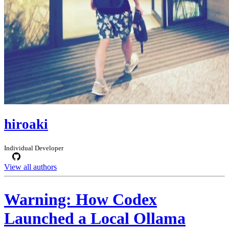
hiroaki
Individual Developer
View all authors
Warning: How Codex
Launched a Local Ollama