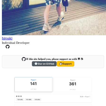
hiroaki
Individual Developer
If this site helped you, please support us with 🌟 ☕️
Star on GitHub
Support