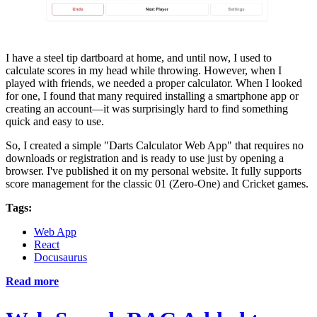
I have a steel tip dartboard at home, and until now, I used to
calculate scores in my head while throwing. However, when I
played with friends, we needed a proper calculator. When I looked
for one, I found that many required installing a smartphone app or
creating an account—it was surprisingly hard to find something
quick and easy to use.
So, I created a simple "Darts Calculator Web App" that requires no
downloads or registration and is ready to use just by opening a
browser. I've published it on my personal website. It fully supports
score management for the classic 01 (Zero-One) and Cricket games.
Tags:
Web App
React
Docusaurus
Read more