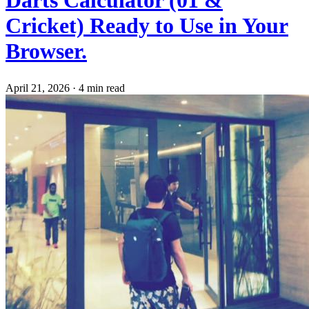
Cricket) Ready to Use in Your
Browser.
April 21, 2026
·
4 min read