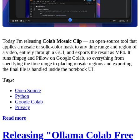
Today I'm releasing
Colab Mosaic Clip
— an open-source tool that
applies a mosaic or solid-color mask to any time range and region of
a video, entirely through a GUI, and exports the result as MP4. It
runs ffmpeg and Pillow on Google Colab, so everything from
specifying the time range to placing mosaic regions and exporting
the final file is handled inside the notebook UI.
Tags:
Open Source
Python
Google Colab
Privacy
Read more
Releasing "Ollama Colab Free