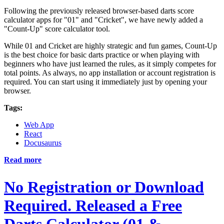
Following the previously released browser-based darts score
calculator apps for "01" and "Cricket", we have newly added a
"Count-Up" score calculator tool.
While 01 and Cricket are highly strategic and fun games, Count-Up
is the best choice for basic darts practice or when playing with
beginners who have just learned the rules, as it simply competes for
total points. As always, no app installation or account registration is
required. You can start using it immediately just by opening your
browser.
Tags:
Web App
React
Docusaurus
Read more
No Registration or Download
Required. Released a Free
Darts Calculator (01 &