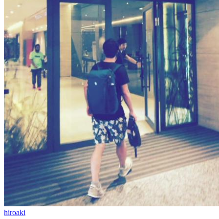
hiroaki