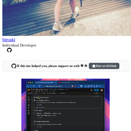
hiroaki
Individual Developer
If this site helped you, please support us with 🌟 ☕️
Star on GitHub