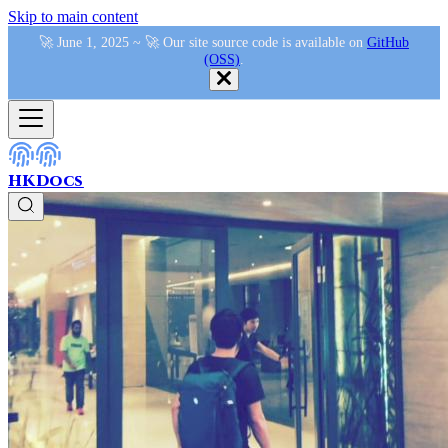
Skip to main content
🚀 June 1, 2025 ~ 🚀 Our site source code is available on
GitHub
(OSS)
.
HKDocs