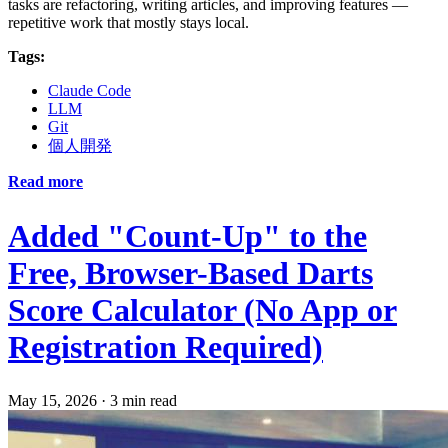
tasks are refactoring, writing articles, and improving features —
repetitive work that mostly stays local.
Tags:
Claude Code
LLM
Git
個人開発
Read more
Added "Count-Up" to the
Free, Browser-Based Darts
Score Calculator (No App or
Registration Required)
May 15, 2026
·
3 min read