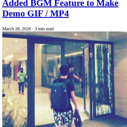
Added BGM Feature to Make
Demo GIF / MP4
March 28, 2026
·
3 min read