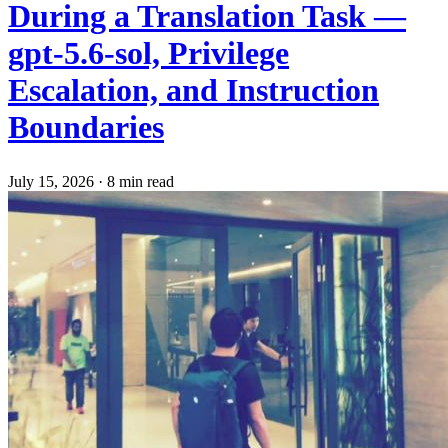
During a Translation Task —
gpt-5.6-sol, Privilege
Escalation, and Instruction
Boundaries
July 15, 2026
·
8 min read