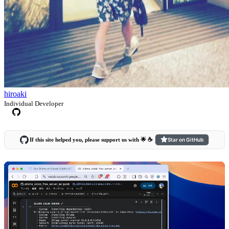
hiroaki
Individual Developer
If this site helped you, please support us with 🌟 ☕️
Star on GitHub