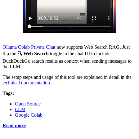
Ollama Colab Private Chat
now supports Web Search RAG. Just
flip the
🔍 Web Search
toggle in the chat UI to include
DuckDuckGo search results as context when sending messages to
the LLM.
The setup steps and usage of this tool are explained in detail in the
technical documentation
.
Tags:
Open Source
LLM
Google Colab
Read more