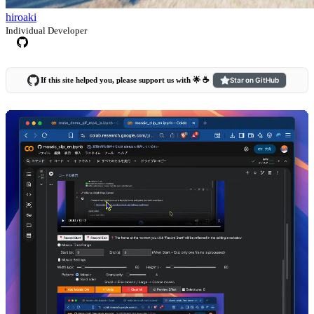
hiroaki
Individual Developer
If this site helped you, please support us with 🌟 ☕️
Star on GitHub