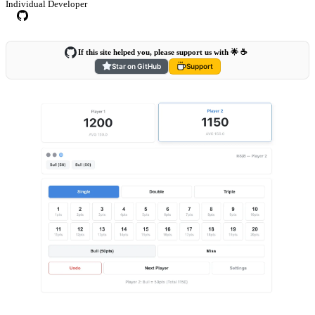
Individual Developer
If this site helped you, please support us with 🌟 ☕️
Star on GitHub
Support