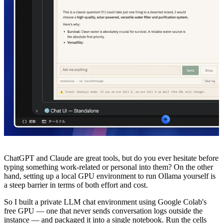
ChatGPT and Claude are great tools, but do you ever hesitate before
typing something work-related or personal into them? On the other
hand, setting up a local GPU environment to run Ollama yourself is
a steep barrier in terms of both effort and cost.
So I built a private LLM chat environment using Google Colab's
free GPU — one that never sends conversation logs outside the
instance — and packaged it into a single notebook. Run the cells