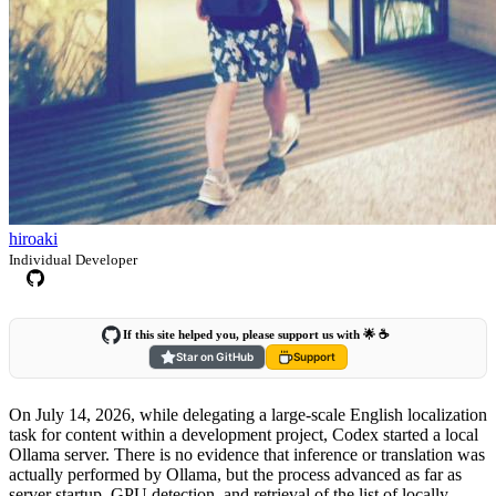
hiroaki
Individual Developer
If this site helped you, please support us with 🌟 ☕️
Star on GitHub
Support
On July 14, 2026, while delegating a large-scale English localization
task for content within a development project, Codex started a local
Ollama server. There is no evidence that inference or translation was
actually performed by Ollama, but the process advanced as far as
server startup, GPU detection, and retrieval of the list of locally