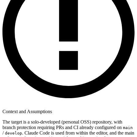
Context and Assumptions
The target is a solo-developed (personal OSS) repository, with
branch protection requiring PRs and CI already configured on
main
/
. Claude Code is used from within the editor, and the main
develop