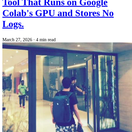
Tool That Runs on Google
Colab's GPU and Stores No
Logs.
March 27, 2026
·
4 min read