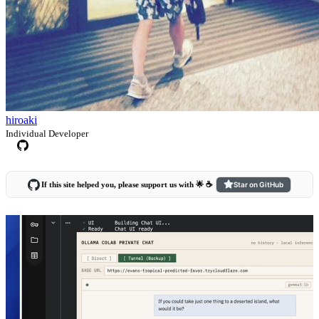
hiroaki
Individual Developer
If this site helped you, please support us with 🌟 ☕️
Star on GitHub