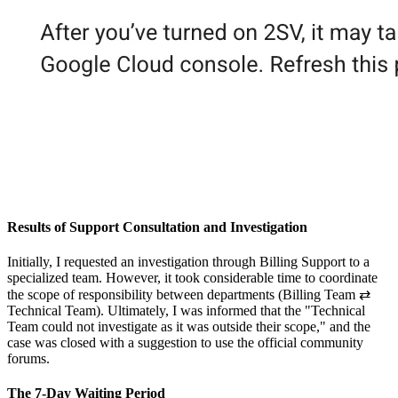
Results of Support Consultation and Investigation
Initially, I requested an investigation through Billing Support to a
specialized team. However, it took considerable time to coordinate
the scope of responsibility between departments (Billing Team ⇄
Technical Team). Ultimately, I was informed that the "Technical
Team could not investigate as it was outside their scope," and the
case was closed with a suggestion to use the official community
forums.
The 7-Day Waiting Period