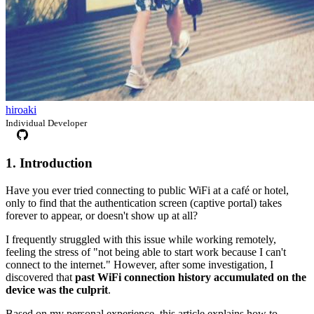
hiroaki
Individual Developer
1. Introduction
Have you ever tried connecting to public WiFi at a café or hotel,
only to find that the authentication screen (captive portal) takes
forever to appear, or doesn't show up at all?
I frequently struggled with this issue while working remotely,
feeling the stress of "not being able to start work because I can't
connect to the internet." However, after some investigation, I
discovered that
past WiFi connection history accumulated on the
device was the culprit
.
Based on my personal experience, this article explains how to