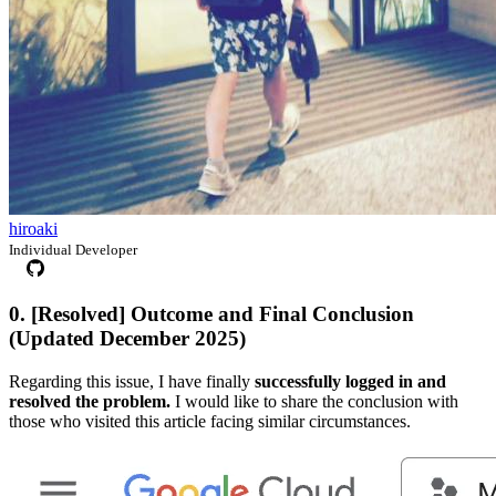
hiroaki
Individual Developer
0. [Resolved] Outcome and Final Conclusion
(Updated December 2025)
Regarding this issue, I have finally
successfully logged in and
resolved the problem.
I would like to share the conclusion with
those who visited this article facing similar circumstances.