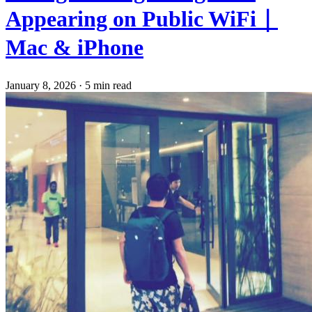
Appearing on Public WiFi｜
Mac & iPhone
January 8, 2026
·
5 min read