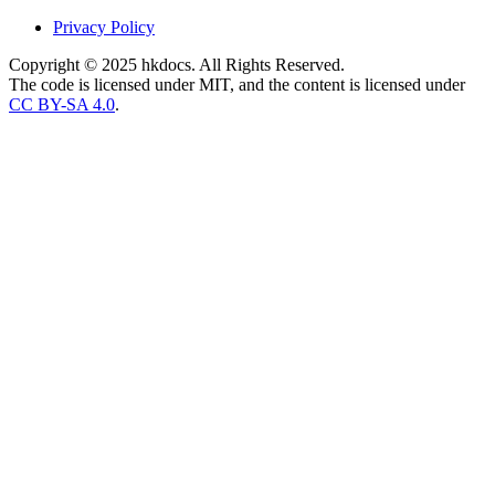
Privacy Policy
Copyright © 2025 hkdocs. All Rights Reserved.
The code is licensed under MIT, and the content is licensed under
CC BY-SA 4.0
.