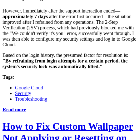
However, immediately after the support interaction ended—
approximately 7 days
after the error first occurred—the situation
improved after I refrained from any operations. The 2-Step
Verification (2SV) process, which had previously blocked me with
the "We couldn't verify it's you" error, successfully went through. I
was then able to configure my security settings and log in to Google
Cloud.
Based on the login history, the presumed factor for resolution is:
"By refraining from login attempts for a certain period, the
system's security lock was automatically lifted."
Tags:
Google Cloud
Security
Troubleshooting
Read more
How to Fix Custom Wallpaper
Not Applying or Resetting on