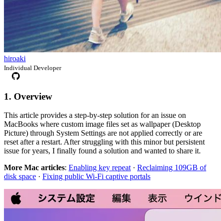
hiroaki
Individual Developer
1. Overview
This article provides a step-by-step solution for an issue on
MacBooks where custom image files set as wallpaper (Desktop
Picture) through System Settings are not applied correctly or are
reset after a restart. After struggling with this minor but persistent
issue for years, I finally found a solution and wanted to share it.
More Mac articles
:
Enabling key repeat
·
Reclaiming 109GB of
disk space
·
Fixing public Wi-Fi captive portals