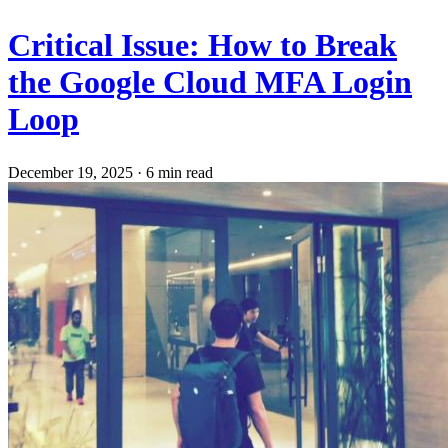
Critical Issue: How to Break
the Google Cloud MFA Login
Loop
December 19, 2025
·
6 min read