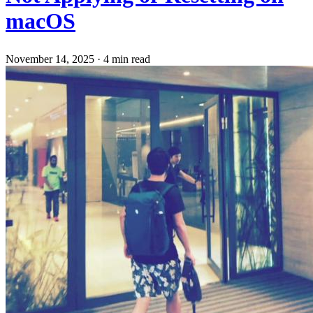
macOS
November 14, 2025
·
4 min read