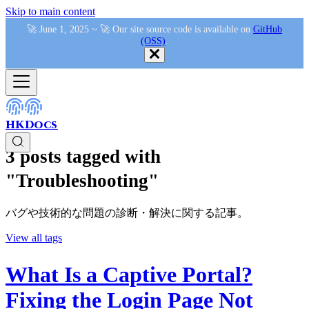
Skip to main content
🚀 June 1, 2025 ~ 🚀 Our site source code is available on
GitHub
(OSS)
.
HKDocs
3 posts tagged with
"Troubleshooting"
バグや技術的な問題の診断・解決に関する記事。
View all tags
What Is a Captive Portal?
Fixing the Login Page Not