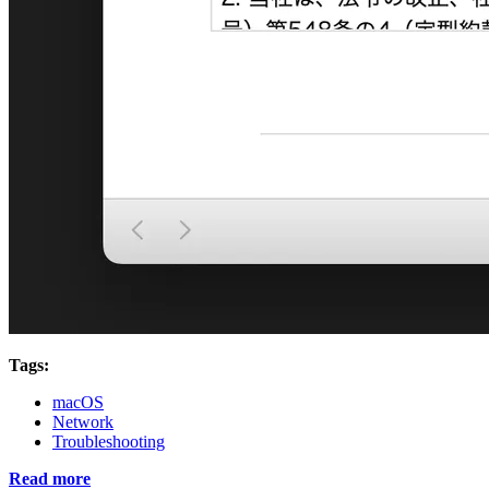
Tags:
macOS
Network
Troubleshooting
Read more