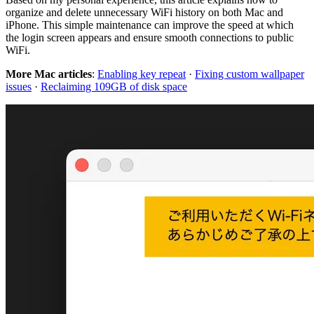
organize and delete unnecessary WiFi history on both Mac and
iPhone. This simple maintenance can improve the speed at which
the login screen appears and ensure smooth connections to public
WiFi.
More Mac articles
:
Enabling key repeat
·
Fixing custom wallpaper
issues
·
Reclaiming 109GB of disk space