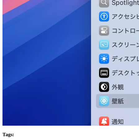
Tags: