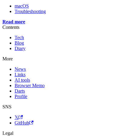
macOS
Troubleshooting
Read more
Contents
Tech
Blog
Diary
More
News
Links
AI tools
Browser Memo
Darts
Profile
SNS
𝕏
GitHub
Legal