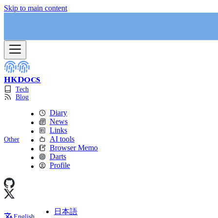
Skip to main content
HKDocs
Tech
Blog
Diary
News
Links
AI tools
Other
Browser Memo
Darts
Profile
日本語
English