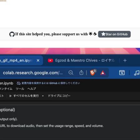
If this site helped you, please support us with 🌟 ☕️
Star on GitHub