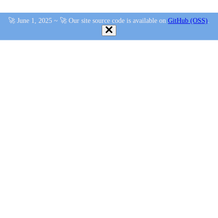
🚀 June 1, 2025 ~ 🚀 Our site source code is available on
GitHub (OSS)
.