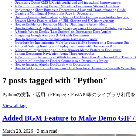
Optimizing Decap CMS UX with config.yml and index.html Improvements
A Record of Integrating Decap CMS with a Docusaurus Site on Cloud Run
Implementing Share Buttons in Docusaurus: A Log and Troubleshooting Guide
Creating a Multilingual News Links Page in Docusaurus
Optimize Costs by Automatically Deleting Old Docker Images in Artifact Registry
Browser Memo Feature: A Log of URL Sharing and UX Improvements
How to Enable Key Repeat on Mac by Disabling the Accent Menu
How to Optimize Algolia Search by Language on a Docusaurus Multi-language Site
A Simple Way to Display 'Last Updated' on Docusaurus Docs Articles
Integrating Google Analytics (GA4) with Docusaurus
How to Internationalize the Docusaurus Navbar and Footer
Procedure for Implementing Multi-language (i18n) Support on a Docusaurus Site
A Log of Solving Routing and Deployment Issues with Docusaurus i18n
A Record of Implementing an In-Site Browser Memo Feature in Docusaurus
Editing Docusaurus Navigation Icons: Three Approaches
A Record of Implementing a GitHub Action to Detect New Articles and Post Them to X
A Record of Introducing Docker Compose to a Docusaurus Project
How to Integrate Algolia DocSearch with Docusaurus
How to Set Up a Custom Domain on Cloud Run for a Docusaurus Site with Value Do
7 posts tagged with "Python"
Pythonの実装・活用（FFmpeg・FastAPI等のライブラリ
View all tags
Added BGM Feature to Make Demo GIF 
March 28, 2026
·
3 min read