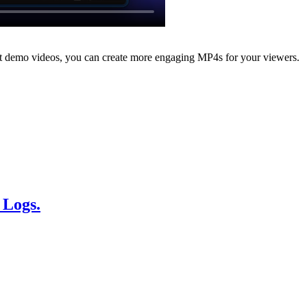
nt demo videos, you can create more engaging MP4s for your viewers.
 Logs.