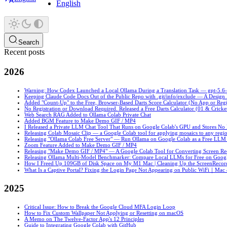
English
Search
Recent posts
2026
Warning: How Codex Launched a Local Ollama During a Translation Task — gpt-5.6-sol
Keeping Claude Code Docs Out of the Public Repo with .git/info/exclude — A Desig
Added "Count-Up" to the Free, Browser-Based Darts Score Calculator (No App or Regi
No Registration or Download Required. Released a Free Darts Calculator (01 & Cricke
Web Search RAG Added to Ollama Colab Private Chat
Added BGM Feature to Make Demo GIF / MP4
I Released a Private LLM Chat Tool That Runs on Google Colab's GPU and Stores No
Releasing Colab Mosaic Clip — a Google Colab tool for applying mosaics to any regio
Releasing "Ollama Colab Free Server" — Run Ollama on Google Colab as a Free LLM
Zoom Feature Added to Make Demo GIF / MP4
Releasing "Make Demo GIF / MP4" — A Google Colab Tool for Converting Screen R
Releasing Ollama Multi-Model Benchmarker: Compare Local LLMs for Free on Goog
How I Freed Up 109GB of Disk Space on My M1 Mac | Cleaning Up the ScreenRecord
What Is a Captive Portal? Fixing the Login Page Not Appearing on Public WiFi｜Mac
2025
Critical Issue: How to Break the Google Cloud MFA Login Loop
How to Fix Custom Wallpaper Not Applying or Resetting on macOS
A Memo on The Twelve-Factor App's 12 Principles
Guide to Integrating Google Colab with GitHub