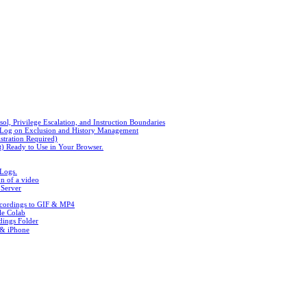
, Privilege Escalation, and Instruction Boundaries
n Log on Exclusion and History Management
stration Required)
t) Ready to Use in Your Browser.
 Logs.
n of a video
 Server
ecordings to GIF & MP4
le Colab
ings Folder
 & iPhone