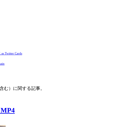
 as Twitter Cards
main
利用を含む）に関する記事。
/ MP4