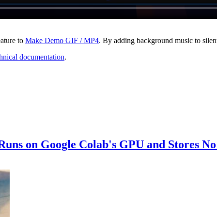
ature to
Make Demo GIF / MP4
. By adding background music to sile
hnical documentation
.
 Runs on Google Colab's GPU and Stores No