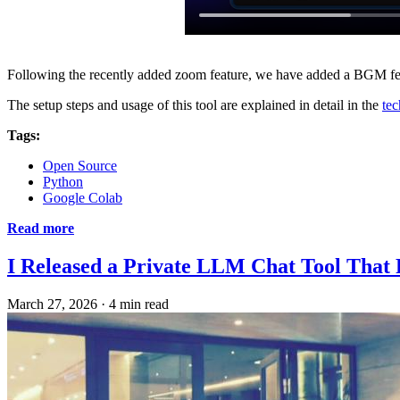
Following the recently added zoom feature, we have added a BGM fe
The setup steps and usage of this tool are explained in detail in the
tec
Tags:
Open Source
Python
Google Colab
Read more
I Released a Private LLM Chat Tool That
March 27, 2026
·
4 min read