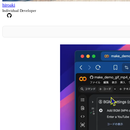
hiroaki
Individual Developer