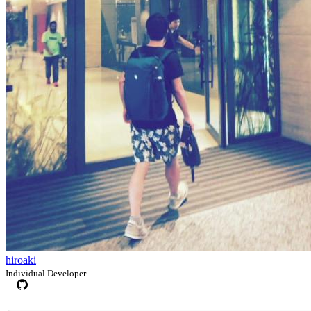
hiroaki
Individual Developer