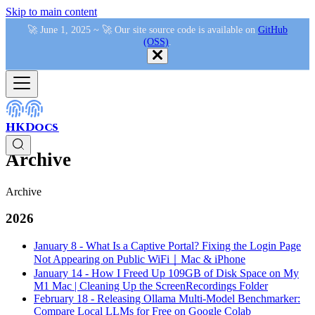
Skip to main content
🚀 June 1, 2025 ~ 🚀 Our site source code is available on
GitHub
(OSS)
.
HKDocs
Archive
Archive
2026
January 8
-
What Is a Captive Portal? Fixing the Login Page
Not Appearing on Public WiFi｜Mac & iPhone
January 14
-
How I Freed Up 109GB of Disk Space on My
M1 Mac | Cleaning Up the ScreenRecordings Folder
February 18
-
Releasing Ollama Multi-Model Benchmarker:
Compare Local LLMs for Free on Google Colab