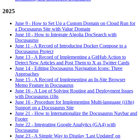
2025
June 9
-
How to Set Up a Custom Domain on Cloud Run for
a Docusaurus Site with Value Domain
June 10
-
How to Integrate Algolia DocSearch with
Docusaurus
June 11
-
A Record of Introducing Docker Compose to a
Docusaurus Project
June 13
-
A Record of Implementing a GitHub Action to
Detect New Articles and Post Them to X as Twitter Cards
June 14
-
Editing Docusaurus Navigation Icons: Three
Approaches
June 15
-
A Record of Implementing an In-Site Browser
Memo Feature in Docusaurus
June 16
-
A Log of Solving Routing and Deployment Issues
with Docusaurus i18n
June 16
-
Procedure for Implementing Multi-language (i18n)
Support on a Docusaurus Site
June 21
-
How to Internationalize the Docusaurus Navbar and
Footer
June 22
-
Integrating Google Analytics (GA4) with
Docusaurus
June 23
-
A Simple Way to Display 'Last Updated' on