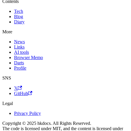
Contents
Tech
Blog
Diary
More
News
Links
AI tools
Browser Memo
Darts
Profile
SNS
𝕏
GitHub
Legal
Privacy Policy
Copyright © 2025 hkdocs. All Rights Reserved.
The code is licensed under MIT, and the content is licensed under