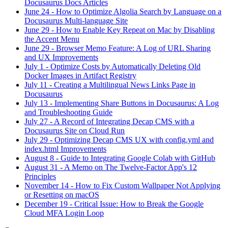
Docusaurus Docs Articles
June 24
-
How to Optimize Algolia Search by Language on a
Docusaurus Multi-language Site
June 29
-
How to Enable Key Repeat on Mac by Disabling
the Accent Menu
June 29
-
Browser Memo Feature: A Log of URL Sharing
and UX Improvements
July 1
-
Optimize Costs by Automatically Deleting Old
Docker Images in Artifact Registry
July 11
-
Creating a Multilingual News Links Page in
Docusaurus
July 13
-
Implementing Share Buttons in Docusaurus: A Log
and Troubleshooting Guide
July 27
-
A Record of Integrating Decap CMS with a
Docusaurus Site on Cloud Run
July 29
-
Optimizing Decap CMS UX with config.yml and
index.html Improvements
August 8
-
Guide to Integrating Google Colab with GitHub
August 31
-
A Memo on The Twelve-Factor App's 12
Principles
November 14
-
How to Fix Custom Wallpaper Not Applying
or Resetting on macOS
December 19
-
Critical Issue: How to Break the Google
Cloud MFA Login Loop