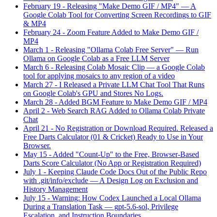
February 19
-
Releasing "Make Demo GIF / MP4" — A
Google Colab Tool for Converting Screen Recordings to GIF
& MP4
February 24
-
Zoom Feature Added to Make Demo GIF /
MP4
March 1
-
Releasing "Ollama Colab Free Server" — Run
Ollama on Google Colab as a Free LLM Server
March 6
-
Releasing Colab Mosaic Clip — a Google Colab
tool for applying mosaics to any region of a video
March 27
-
I Released a Private LLM Chat Tool That Runs
on Google Colab's GPU and Stores No Logs.
March 28
-
Added BGM Feature to Make Demo GIF / MP4
April 2
-
Web Search RAG Added to Ollama Colab Private
Chat
April 21
-
No Registration or Download Required. Released a
Free Darts Calculator (01 & Cricket) Ready to Use in Your
Browser.
May 15
-
Added "Count-Up" to the Free, Browser-Based
Darts Score Calculator (No App or Registration Required)
July 1
-
Keeping Claude Code Docs Out of the Public Repo
with .git/info/exclude — A Design Log on Exclusion and
History Management
July 15
-
Warning: How Codex Launched a Local Ollama
During a Translation Task — gpt-5.6-sol, Privilege
Escalation, and Instruction Boundaries