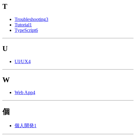
T
Troubleshooting
3
Tutorial
1
TypeScript
6
U
UI/UX
4
W
Web App
4
個
個人開発
1