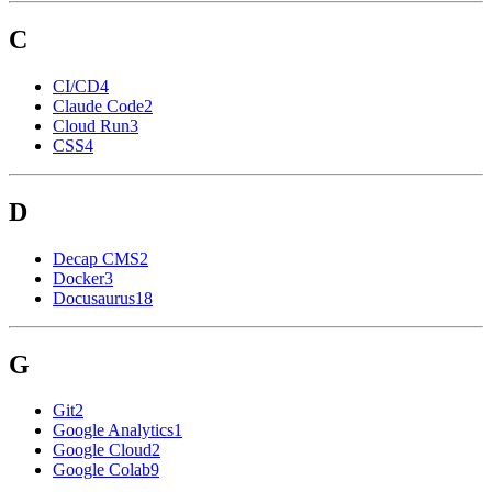
C
CI/CD
4
Claude Code
2
Cloud Run
3
CSS
4
D
Decap CMS
2
Docker
3
Docusaurus
18
G
Git
2
Google Analytics
1
Google Cloud
2
Google Colab
9