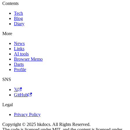
Contents
Tech
Blog
Diary
More
News
Links
AI tools
Browser Memo
Darts
Profile
SNS
𝕏
GitHub
Legal
Privacy Policy
Copyright © 2025 hkdocs. All Rights Reserved.
The code is licensed under MIT, and the content is licensed under