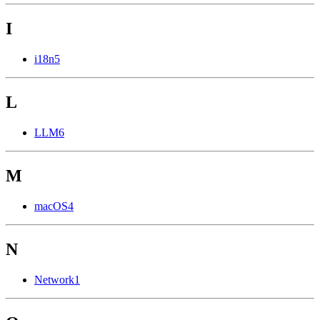
I
i18n
5
L
LLM
6
M
macOS
4
N
Network
1