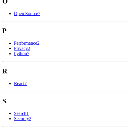
O
Open Source
7
P
Performance
2
Privacy
2
Python
7
R
React
7
S
Search
1
Security
2