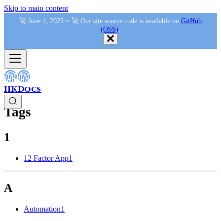
Skip to main content
🚀 June 1, 2025 ~ 🚀 Our site source code is available on
GitHub
(OSS)
.
HKDocs
Tags
1
12 Factor App
1
A
Automation
1